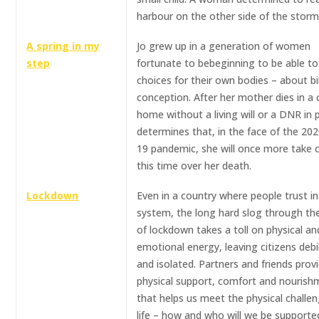
harbour on the other side of the storm
A spring in my
Jo grew up in a generation of women
step
fortunate to bebeginning to be able t
choices for their own bodies – about b
conception. After her mother dies in a 
home without a living will or a DNR in p
determines that, in the face of the 202
19 pandemic, she will once more take c
this time over her death.
Lockdown
Even in a country where people trust in
system, the long hard slog through t
of lockdown takes a toll on physical an
emotional energy, leaving citizens debi
and isolated. Partners and friends prov
physical support, comfort and nourish
that helps us meet the physical challe
life – how and who will we be supporte