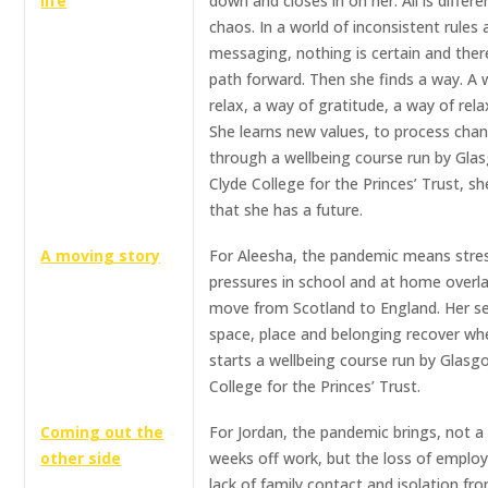
life
down and closes in on her. All is different
chaos. In a world of inconsistent rules
messaging, nothing is certain and ther
path forward. Then she finds a way. A 
relax, a way of gratitude, a way of rela
She learns new values, to process chan
through a wellbeing course run by Gla
Clyde College for the Princes’ Trust, sh
that she has a future.
A moving story
For Aleesha, the pandemic means stre
pressures in school and at home overla
move from Scotland to England. Her s
space, place and belonging recover wh
starts a wellbeing course run by Glasg
College for the Princes’ Trust.
Coming out the
For Jordan, the pandemic brings, not a
other side
weeks off work, but the loss of emplo
lack of family contact and isolation fr