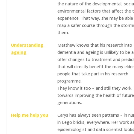
the nature of the developmental, socia
environmental factors that affect the
experience. That way, she may be able
map a safer course through the storms
them.
Understanding
Matthew knows that his research into
ageing
dementia and ageing is unlikely to be a
offer changes to treatment and predic
that will directly benefit the many elder
people that take part in his research
programme.
They know it too – and still they work, 
towards improving the health of futur
generations.
Help me help you
Carys has always seen patterns – in n
in Lego bricks, everywhere. Her work a
epidemiologist and data scientist looks