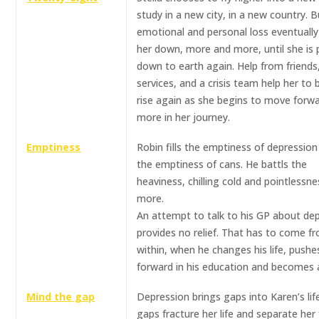
study in a new city, in a new country. B
emotional and personal loss eventuall
her down, more and more, until she is 
down to earth again. Help from friends
services, and a crisis team help her to 
rise again as she begins to move forw
more in her journey.
Emptiness
Robin fills the emptiness of depression
the emptiness of cans. He battls the
heaviness, chilling cold and pointlessne
more.
An attempt to talk to his GP about de
provides no relief. That has to come f
within, when he changes his life, pushe
forward in his education and becomes a
Mind the gap
Depression brings gaps into Karen’s lif
gaps fracture her life and separate her