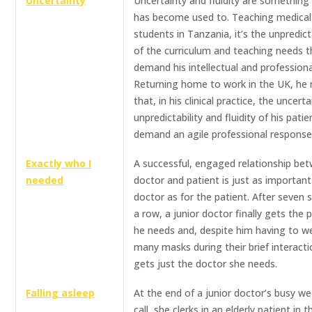
Uncertainty
Uncertainty and fluidity are something
has become used to. Teaching medical
students in Tanzania, it’s the unpredicta
of the curriculum and teaching needs t
demand his intellectual and professional
Returning home to work in the UK, he r
that, in his clinical practice, the uncerta
unpredictability and fluidity of his patie
demand an agile professional response
Exactly who I
A successful, engaged relationship be
needed
doctor and patient is just as important
doctor as for the patient. After seven s
a row, a junior doctor finally gets the 
he needs and, despite him having to w
many masks during their brief interacti
gets just the doctor she needs.
Falling asleep
At the end of a junior doctor’s busy w
call, she clerks in an elderly patient in t