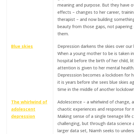
meaning and purpose. But they have o
effects – changes to her career, traini
therapist – and now building somethin
beauty from those gaps, not papering
them.
Blue skies
Depression darkens the skies over our l
When a young mother to be is taken i
hospital before the birth of her child, lit
attention is given to her mental health
Depresssion becomes a lockdoen for h
it is years before she sees blue skies ag
time in the middle of another lockdown
The whirlwind of
Adolescence – a whirlwind of change, a
adolescent
chaotic experiences and response for 
depression
Making sense of a single teenage life 
challenging, but through data science 
larger data set, Niamh seeks to under