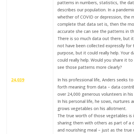
patterns in numbers, statistics, the da
describes our population. In a pandemi
whether of COVID or depression, the 
complete that data set is, then the m
accurate she can see the patterns in t
There is so much data out there, but i
not have been collected expresslly for 
purpose, but it could really help. Your 
could really help. Would you share it to
see those patterns more clearly?
24,039
In his professional life, Anders seeks to
forth meaning from data – data contri
over 24,000 generous volunteers in his
In his personal life, he sows, nurtures 
grows vegetables on his allotment.
The true worth of those vegetables is 
sharing them with others as part of a d
and nourishing meal – just as the true