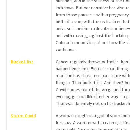
husband, and in the stillness of the Co
lockdown. But her narrative has also 
from those pauses – with a pregnancy
birth of a son, with the realisation that
universe is neither malevolent or benev
and with musing, against the backdrop
Colorado mountains, about how the sto
continue…
Bucket list
Cancer regularly throws potholes, barr
hairpin bends into Emma’s road through
road she has chosen to punctuate with
things off her bucket list. And then? A
Covid comes out of the verge and thr
even bigger roadblock in her way – a p
That was definitely not on her bucket li
Storm Covid
A woman caught in a global storm no
foresaw. A woman with a career, a life
small child. A woman determined to re