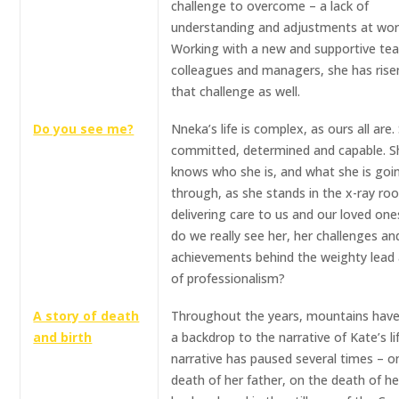
challenge to overcome – a lack of
understanding and adjustments at wor
Working with a new and supportive te
colleagues and managers, she has ris
that challenge as well.
Do you see me?
Nneka’s life is complex, as ours all are.
committed, determined and capable. S
knows who she is, and what she is goi
through, as she stands in the x-ray ro
delivering care to us and our loved one
do we really see her, her challenges an
achievements behind the weighty lead
of professionalism?
A story of death
Throughout the years, mountains hav
and birth
a backdrop to the narrative of Kate’s li
narrative has paused several times – o
death of her father, on the death of he