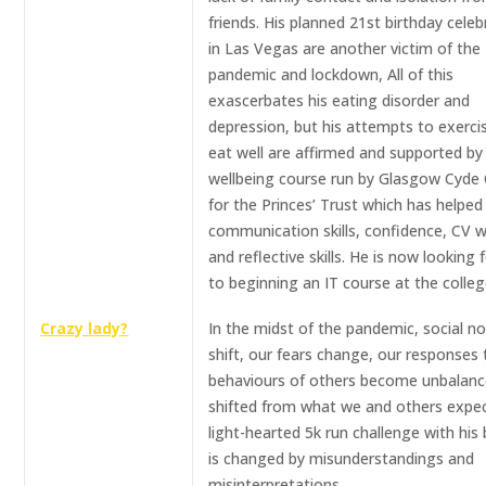
friends. His planned 21st birthday celeb
in Las Vegas are another victim of the
pandemic and lockdown, All of this
exascerbates his eating disorder and
depression, but his attempts to exerci
eat well are affirmed and supported by
wellbeing course run by Glasgow Cyde 
for the Princes’ Trust which has helped
communication skills, confidence, CV w
and reflective skills. He is now looking
to beginning an IT course at the colleg
Crazy lady?
In the midst of the pandemic, social n
shift, our fears change, our responses 
behaviours of others become unbalanc
shifted from what we and others expec
light-hearted 5k run challenge with his
is changed by misunderstandings and
misinterpretations..