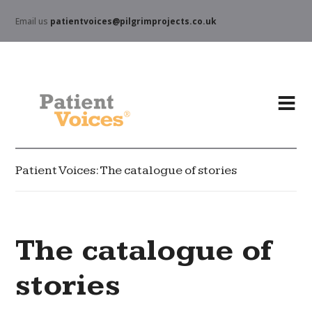
Email us
patientvoices@pilgrimprojects.co.uk
Patient Voices: The catalogue of stories
The catalogue of
stories