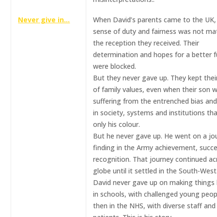
Never give in…
When David’s parents came to the UK, 
sense of duty and fairness was not ma
the reception they received. Their
determination and hopes for a better f
were blocked.
But they never gave up. They kept thei
of family values, even when their son 
suffering from the entrenched bias and
in society, systems and institutions th
only his colour.
But he never gave up. He went on a jo
finding in the Army achievement, succ
recognition. That journey continued ac
globe until it settled in the South-West
David never gave up on making things 
in schools, with challenged young peop
then in the NHS, with diverse staff and