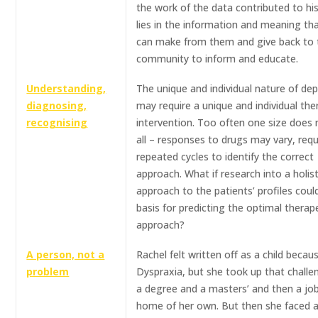
the work of the data contributed to hi
lies in the information and meaning th
can make from them and give back to 
community to inform and educate.
Understanding,
The unique and individual nature of de
diagnosing,
may require a unique and individual the
recognising
intervention. Too often one size does n
all – responses to drugs may vary, requ
repeated cycles to identify the correct
approach. What if research into a holist
approach to the patients’ profiles coul
basis for predicting the optimal therap
approach?
A person, not a
Rachel felt written off as a child becau
problem
Dyspraxia, but she took up that chall
a degree and a masters’ and then a jo
home of her own. But then she faced 