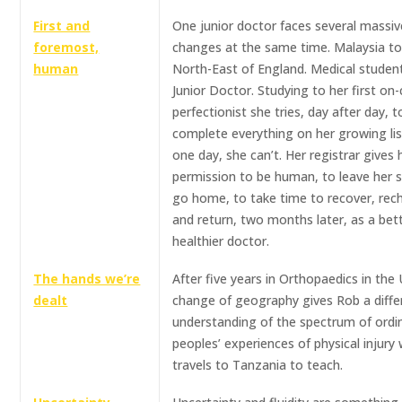
First and
One junior doctor faces several massive
foremost,
changes at the same time. Malaysia to
human
North-East of England. Medical studen
Junior Doctor. Studying to her first on-c
perfectionist she tries, day after day, t
complete everything on her growing list
one day, she can’t. Her registrar gives 
permission to be human, to leave her sh
go home, to take time to recover, rec
and return, two months later, as a bett
healthier doctor.
The hands we’re
After five years in Orthopaedics in the 
dealt
change of geography gives Rob a diffe
understanding of the spectrum of ordi
peoples’ experiences of physical injury
travels to Tanzania to teach.