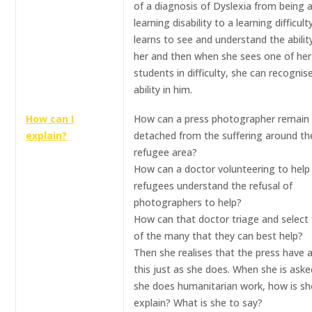
of a diagnosis of Dyslexia from being 
learning disability to a learning difficult
learns to see and understand the abilit
her and then when she sees one of he
students in difficulty, she can recognis
ability in him.
How can I
How can a press photographer remain
explain?
detached from the suffering around th
refugee area?
How can a doctor volunteering to help
refugees understand the refusal of
photographers to help?
How can that doctor triage and select
of the many that they can best help?
Then she realises that the press have a
this just as she does. When she is ask
she does humanitarian work, how is sh
explain? What is she to say?