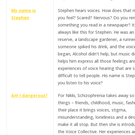
My name is
Stephen hears voices. How does that 
Stephen
you feel? Scared? Nervous? Do you r
something you read in a newspaper? It
always like this for Stephen. He was a
reserve, a landscape gardener, a runne
someone spiked his drink, and the voic
began, Alcohol didn’t help, but music did
helps him express all those feelings an
experiences of voice hearing that are 
difficult to tell people. His name is Step
you listen to his voice?
Am I dangerous?
For Nikki, Schizophrenia takes away s
things – friends, childhood, music, fashi
their place it brings voices, stigma,
misunderstanding, loneliness and a des
make it all stop. But then she is introd
the Voice Collective. Her experiences a