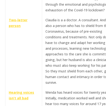
through the emotional and psychologi
exhaustion of the Covid-19 lockdown?
Two-letter
Claudia is a a doctor. A consultant. And
person
also a person who has to shield from t
Coronavirus, because of pre-existing
conditions and treatments. Not only d
have to change and adapt her working 
and processes, learning new technolog
approaches to the care she is committ
giving, but her husband is also a clinici
who must also keep working for his pat
So they must shield from each other, g
human contact and intimacy in order t
survive.
Hearing voices
Wenda has heard voices for twenty yea
isn’t all bad
Initially, medication worked well and sh
hear too many voices for around 17 yea