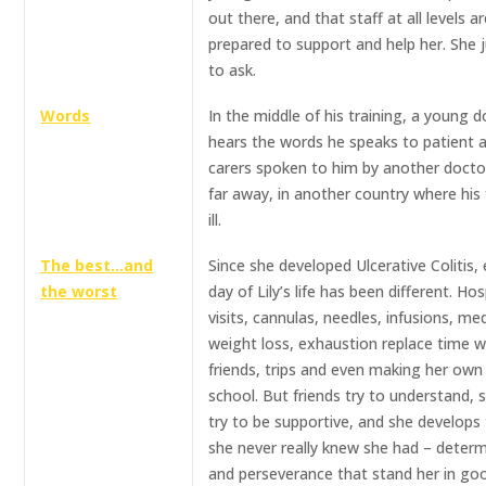
out there, and that staff at all levels a
prepared to support and help her. She 
to ask.
Words
In the middle of his training, a young 
hears the words he speaks to patient 
carers spoken to him by another docto
far away, in another country where his 
ill.
The best…and
Since she developed Ulcerative Colitis,
the worst
day of Lily’s life has been different. Hos
visits, cannulas, needles, infusions, me
weight loss, exhaustion replace time w
friends, trips and even making her own
school. But friends try to understand, 
try to be supportive, and she develops 
she never really knew she had – deter
and perseverance that stand her in go