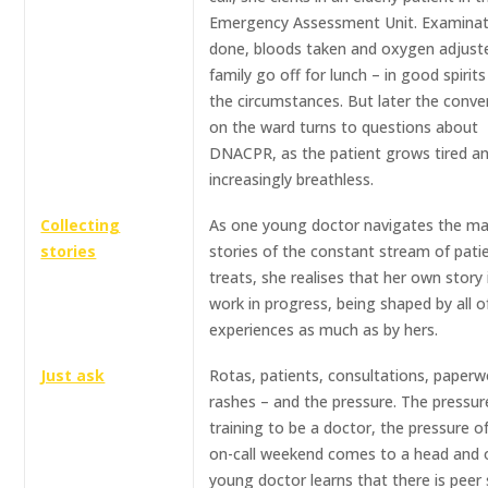
Emergency Assessment Unit. Examinat
done, bloods taken and oxygen adjust
family go off for lunch – in good spirit
the circumstances. But later the conve
on the ward turns to questions about
DNACPR, as the patient grows tired a
increasingly breathless.
Collecting
As one young doctor navigates the m
stories
stories of the constant stream of pati
treats, she realises that her own story 
work in progress, being shaped by all of
experiences as much as by hers.
Just ask
Rotas, patients, consultations, paperw
rashes – and the pressure. The pressur
training to be a doctor, the pressure of
on-call weekend comes to a head and
young doctor learns that there is peer