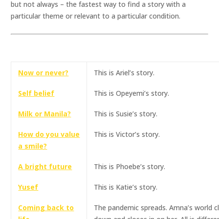
but not always – the fastest way to find a story with a
particular theme or relevant to a particular condition.
Now or never?
This is Ariel’s story.
Self belief
This is Opeyemi’s story.
Milk or Manila?
This is Susie’s story.
How do you value
This is Victor’s story.
a smile?
A bright future
This is Phoebe’s story.
Yusef
This is Katie’s story.
Coming back to
The pandemic spreads. Amna’s world c