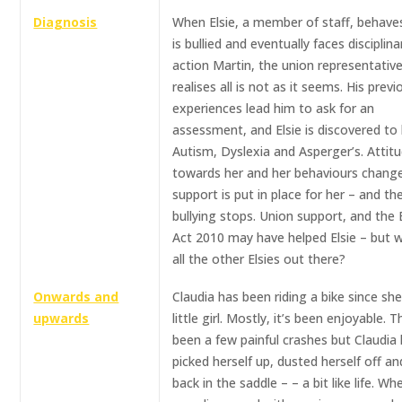
Diagnosis
When Elsie, a member of staff, behave
is bullied and eventually faces disciplina
action Martin, the union representative
realises all is not as it seems. His previ
experiences lead him to ask for an
assessment, and Elsie is discovered to
Autism, Dyslexia and Asperger’s. Attit
towards her and her behaviours chang
support is put in place for her – and th
bullying stops. Union support, and the 
Act 2010 may have helped Elsie – but 
all the other Elsies out there?
Onwards and
Claudia has been riding a bike since sh
upwards
little girl. Mostly, it’s been enjoyable. 
been a few painful crashes but Claudia
picked herself up, dusted herself off a
back in the saddle – – a bit like life. W