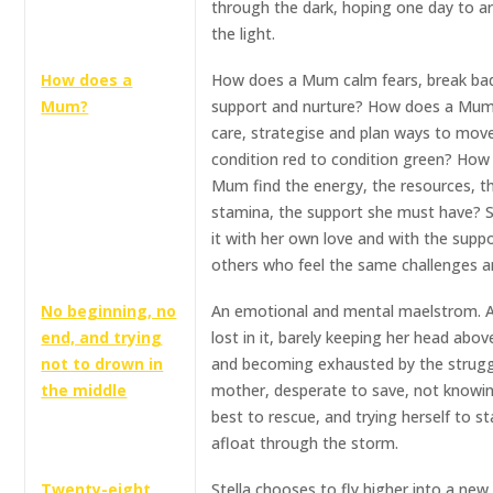
through the dark, hoping one day to arr
the light.
How does a
How does a Mum calm fears, break ba
Mum?
support and nurture? How does a Mum
care, strategise and plan ways to mov
condition red to condition green? How
Mum find the energy, the resources, t
stamina, the support she must have? 
it with her own love and with the suppo
others who feel the same challenges a
No beginning, no
An emotional and mental maelstrom. A
end, and trying
lost in it, barely keeping her head abov
not to drown in
and becoming exhausted by the strugg
the middle
mother, desperate to save, not knowi
best to rescue, and trying herself to st
afloat through the storm.
Twenty-eight
Stella chooses to fly higher into a new l