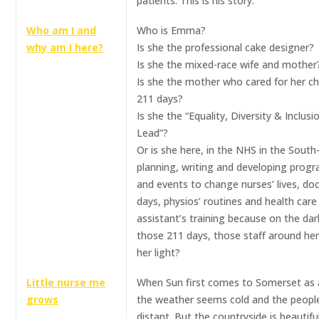
patients. This is his story.
Who am I and
Who is Emma?
why am I here?
Is she the professional cake designer?
Is she the mixed-race wife and mother
Is she the mother who cared for her chi
211 days?
Is she the “Equality, Diversity & Inclusi
Lead”?
Or is she here, in the NHS in the Sout
planning, writing and developing pro
and events to change nurses’ lives, doc
days, physios’ routines and health care
assistant’s training because on the dar
those 211 days, those staff around he
her light?
Little nurse me
When Sun first comes to Somerset as 
grows
the weather seems cold and the peopl
distant. But the countryside is beautifu