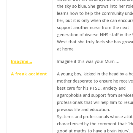
the sky so blue. She grows into her rol
learns how to help the community und
her, but it is only when she can encou
support another nurse from the next
generation of diverse NHS staff in the
West that she truly feels she has grow
at home.
Imagine…
Imagine if this was your Mum….
A freak accident
A young boy, kicked in the head by a h
mother desperate to ensure he receive
best care for his PTSD, anxiety and
agarophobia and support from service
professionals that will help him to res
previous life and education.
Systems and professionals whose attit
characterised by the comment that: ‘H
good at maths to have a brain injury’.