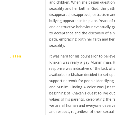
and children. When she began question
sexuality and her faith in God, this pat
disappeared; disapproval, ostracism an
bullying appeared in its place. Years of 
and destructive behaviour eventually 
to acceptance and the discovery of a 
path, embracing both her faith and her
sexuality.
Listen
It was hard for his counsellor to believ
Khakan was really a gay Muslim man. 
response was indicative of the lack of 
available, so Khakan decided to set up 
support network for people identifying
and Muslim. Finding A Voice was just t
beginning of Khakan’s quest to live ou
values of his parents, celebrating the f
we are all human and everyone deserve
and respect, regardless of their sexuali