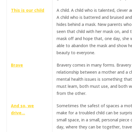
This is our child
A child. A child who is talented, clever a
A child who is battered and bruised an
hides behind a mask. New parents who
seen that child with her mask on, and t
mask off and hope that, one day, she w
able to abandon the mask and show he
beauty to everyone.
Brave
Bravery comes in many forms. Bravery 
relationship between a mother and a ch
mental health issues is something tha
must learn, both must use, and both wil
from the other.
And so, we
Sometimes the safest of spaces a mot
drive…
make for a troubled child can be surpri
small space, in a small, personal piece 
day, where they can be together, trave