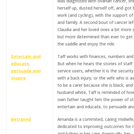
was diagnosed with ovarian cancer, sh
herself up, dusted herself off, and got
work (and cycling), with the support of
and family. A second bout of cancer lef
Claudia and her loved ones a bit more 
but more determined than ever to get 
the saddle and enjoy the ride.
Entertain and
Taff works with finances, numbers and
educate,
But when he hears the stories of staff
persuade and
service users, whether it is the securit
inspire
with a back injury, or the wife who is 
to be a carer because she is black, and
husband white, Taff is reminded of how
own father taught him the power of st
entertain and educate, to persuade and
Betrayed
Amanda is a commited, caring midwife
dedicated to improving outcomes for
and babies in her care. Eventually, her