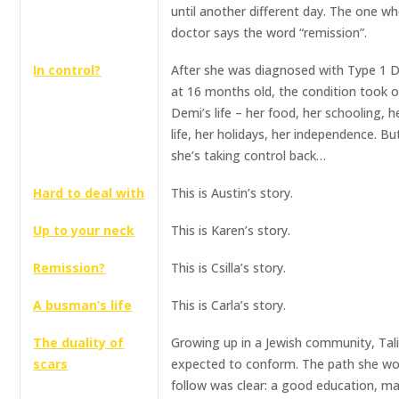
until another different day. The one w
doctor says the word “remission”.
In control?
After she was diagnosed with Type 1 
at 16 months old, the condition took 
Demi’s life – her food, her schooling, h
life, her holidays, her independence. B
she’s taking control back…
Hard to deal with
This is Austin’s story.
Up to your neck
This is Karen’s story.
Remission?
This is Csilla’s story.
A busman’s life
This is Carla’s story.
The duality of
Growing up in a Jewish community, Tal
scars
expected to conform. The path she wo
follow was clear: a good education, ma