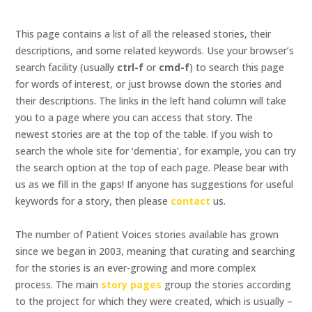
This page contains a list of all the released stories, their
descriptions, and some related keywords. Use your browser’s
search facility (usually
ctrl-f
or
cmd-f
) to search this page
for words of interest, or just browse down the stories and
their descriptions. The links in the left hand column will take
you to a page where you can access that story. The
newest stories are at the top of the table. If you wish to
search the whole site for ‘dementia’, for example, you can try
the search option at the top of each page. Please bear with
us as we fill in the gaps! If anyone has suggestions for useful
keywords for a story, then please
contact
us.
The number of Patient Voices stories available has grown
since we began in 2003, meaning that curating and searching
for the stories is an ever-growing and more complex
process. The main
story pages
group the stories according
to the project for which they were created, which is usually –