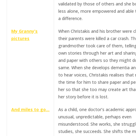
validated by those of others and she 
less alone, more empowered and able
a difference.
My Granny’s
When Christakis and his brother were ch
pictures
their parents were killed a car crash. Th
grandmother took care of them, tellin
own stories through her art and sharin
and paper with others so they might d
same. When she develops dementia an
to hear voices, Christakis realises that
the time for him to share paper and pen
her so that she too may create art that
her story before it is lost.
And miles to go…
As a child, one doctor’s academic appr
unusual, unpredictable, perhaps even
misunderstood. She works, she struggl
studies, she succeeds. She shifts the 