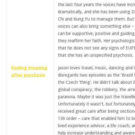
the last four years the voices have inc
dramatically, and she has been using D
Chi and Kung Fu to manage them. But
voices can also bring something else –
can be supportive, positive and guiding
they reaffirm her faith. Her psychologi
that he does not see any signs of EUP
that she has an unspecified psychosis.
Finding meaning
Jason loves travel, music, dancing and in
after psychosis
disregards two episodes as the ‘Brazil 
the Czech ‘thing’. He didn’t talk about i
global conspiracy, the robbery, the arre
paranoia. Maybe it was just the travell
Unfortunately it wasn’t, but fortunatel
received great care after being sectio
136 order – care that enabled him to 
lived experience advisor, a life coach, 
help increase understanding and aware