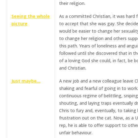
their religion.
Seeing the whole
As a committed Christian, it was hard f
picture
to accept that she was gay. She decide
would be easier to change her sexualit
to change her religion and others sup
this path. Years of loneliness and angu
followed until she discovered that in t
of a loving God she could, in fact, be 
and Christian.
Just maybe…
A new job and a new colleague leave C
shaking and fearful of going in to work
continuous regime of belittling, sniping
shouting, and laying traps eventually d
Chris to fury and, eventually, to taking 
frustration out on the cat. Now, as a 
rep, he is able to offer support to othe
unfair behaviour.