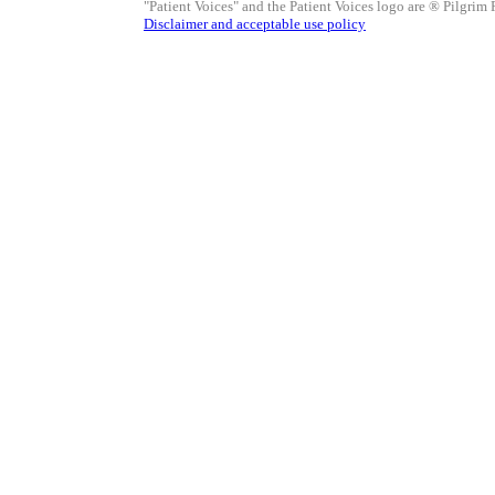
"Patient Voices" and the Patient Voices logo are ® Pilgrim 
Disclaimer and acceptable use policy