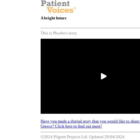
A bright future
This is Phoebe's story.
Have you made a digital story that you would like to share a
Greece? Click here to find out more!
©2024 Pilgrim Projects Ltd. Updated 29/04/2024.