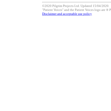
©2020 Pilgrim Projects Ltd. Updated 15/04/2020.
"Patient Voices" and the Patient Voices logo are ® P
Disclaimer and acceptable use policy