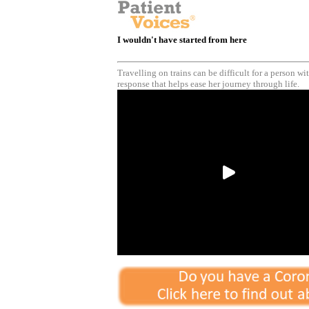
I wouldn't have started from here
Travelling on trains can be difficult for a person w
response that helps ease her journey through life.