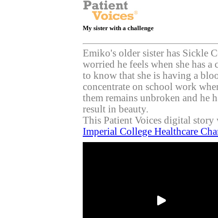
My sister with a challenge
Emiko's older sister has Sickle
worried he feels when she has a c
to know that she is having a blo
concentrate on school work when
them remains unbroken and he has
result in beauty.
This Patient Voices digital stor
Imperial College Healthcare Cha