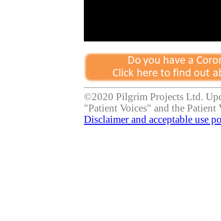
©2020 Pilgrim Projects Ltd. Up
"Patient Voices" and the Patient 
Disclaimer and acceptable use po