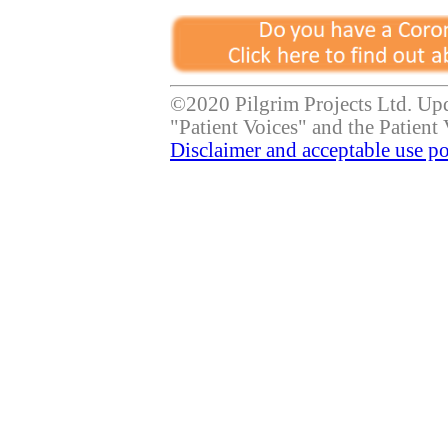
©2020 Pilgrim Projects Ltd. Up
"Patient Voices" and the Patient 
Disclaimer and acceptable use po