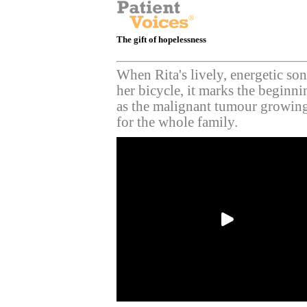
The gift of hopelessness
When Rita's lively, energetic son
her bicycle, it marks the beginnin
as the malignant tumour growing
for the whole family.