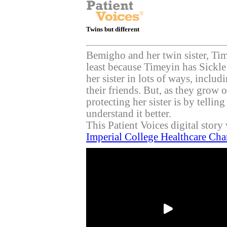
Twins but different
Bemigho and her twin sister, Time
least because Timeyin has Sickle
her sister in lots of ways, inclu
their friends. But, as they grow 
protecting her sister is by tellin
understand it better.
This Patient Voices digital stor
Imperial College Healthcare Cha