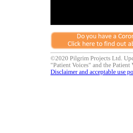
©2020 Pilgrim Projects Ltd. Up
"Patient Voices" and the Patient 
Disclaimer and acceptable use po