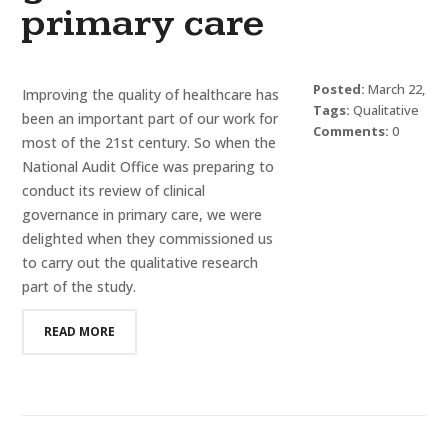
primary care
Posted:
March 22,
Improving the quality of healthcare has
2016
Tags:
Qualitative
been an important part of our work for
Research
Comments:
0
most of the 21st century. So when the
National Audit Office was preparing to
conduct its review of clinical
governance in primary care, we were
delighted when they commissioned us
to carry out the qualitative research
part of the study.
READ MORE