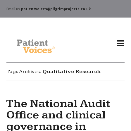
Email us
patientvoices@pilgrimprojects.co.uk
Tags Archives
Qualitative Research
The National Audit
Office and clinical
governance in