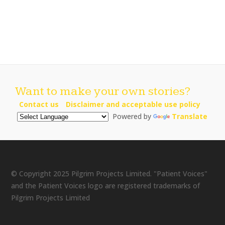
Want to make your own stories?
Contact us
Disclaimer and acceptable use policy
Powered by
Translate
© Copyright 2025 Pilgrim Projects Limited. "Patient Voices"
and the Patient Voices logo are registered trademarks of
Pilgrim Projects Limited