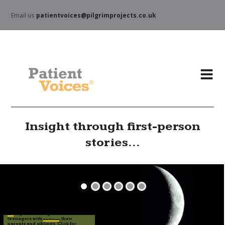
Email us
patientvoices@pilgrimprojects.co.uk
Insight through first-person
stories...
explore the experiences of
Stories
teenagers with
, their
Sickle Cell Anaemia
parents and siblings. Click for