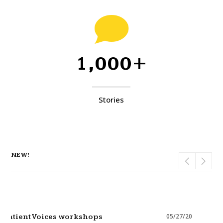
1,000+
Stories
NEW!
05/27/20
Patient Voices workshops