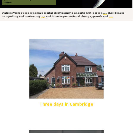
more...
Patient Voices uses reflective digital storytelling to unearth first-person
that deliver
stories
compelling and motivating
and drive organisational change, growth and
.
insight
success
Three days in Cambridge