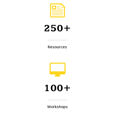
250+
Resources
100+
Workshops