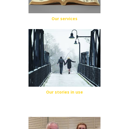
Our services
Our stories in use