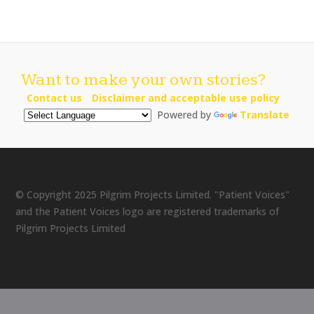
Want to make your own stories?
Contact us
Disclaimer and acceptable use policy
Powered by
Translate
© Copyright 2025 Pilgrim Projects Limited. "Patient Voices"
and the Patient Voices logo are registered trademarks of
Pilgrim Projects Limited