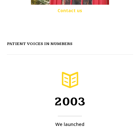
Contact us
PATIENT VOICES IN NUMBERS
2003
We launched