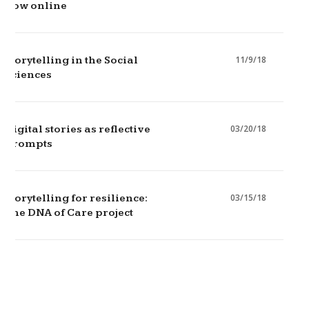
now online
11/9/18
Storytelling in the Social
Sciences
03/20/18
Digital stories as reflective
prompts
03/15/18
Storytelling for resilience:
The DNA of Care project