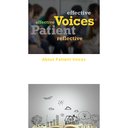
About Patient Voices