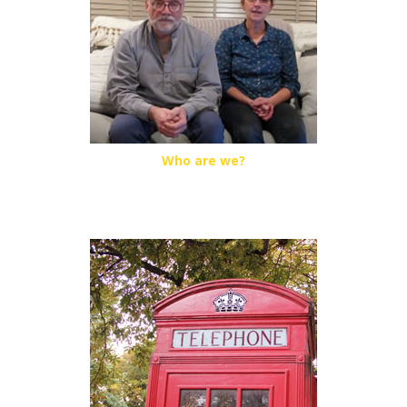
Who are we?