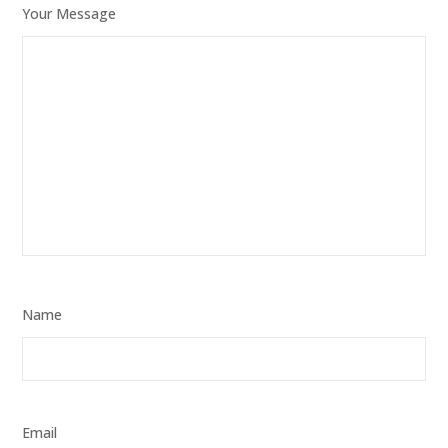
Your Message
Name
Email