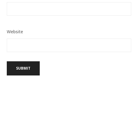
Website