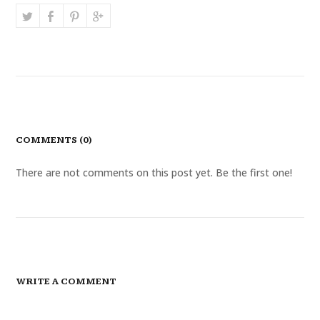
COMMENTS (0)
There are not comments on this post yet. Be the first one!
WRITE A COMMENT