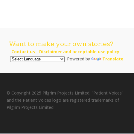
Want to make your own stories?
Contact us
Disclaimer and acceptable use policy
Powered by
Translate
© Copyright 2025 Pilgrim Projects Limited. "Patient Voices"
and the Patient Voices logo are registered trademarks of
Pilgrim Projects Limited