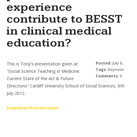
experience
contribute to BESST
in clinical medical
education?
Posted:
July 6,
This is Tony’s presentation given at
2012
Tags:
Keynote
“Social Science Teaching in Medicine:
Presentations
Comments:
0
and Motivational
Current State of the Art & Future
Speaking
,
Tony
Sumner
Directions” Cardiff University School of Social Sciences, 6th
July 2012.
Download Presentation