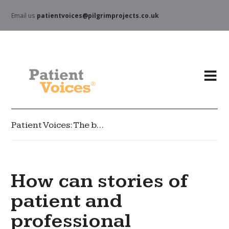
Email us
patientvoices@pilgrimprojects.co.uk
Patient Voices: The blog
How can stories of
patient and
professional