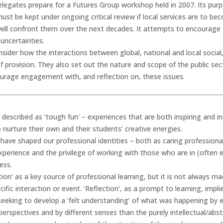
legates prepare for a Futures Group workshop held in 2007. Its purp
ust be kept under ongoing critical review if local services are to be
 will confront them over the next decades. It attempts to encourag
uncertainties.
onsider how the interactions between global, national and local socia
 provision. They also set out the nature and scope of the public se
urage engagement with, and reflection on, these issues.
described as ‘tough fun’ – experiences that are both inspiring and i
nurture their own and their students’ creative energies.
have shaped our professional identities – both as caring profession
experience and the privilege of working with those who are in (often
ess.
on’ as a key source of professional learning, but it is not always made
ific interaction or event. ‘Reflection’, as a prompt to learning, impli
 seeking to develop a ‘felt understanding’ of what was happening by e
 perspectives and by different senses than the purely intellectual/abst