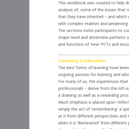
This workbook was created to help de
analysis of, some of the issues that m
that they have inherited – and which
with complex realities and perplexing 
The sections invite participants to c
shape need and determine patterns of
and functions of ‘new’ PCTs and enco
Creativity in Education
The best forms of learning have been 
ongoing passion for learning and who 
For many of us, the experiences that 
professionals – derive from the rich 
a draining as well as a rewarding proc
Much emphasis is placed upon ‘reflecti
simply the act of ‘remembering’ a spec
at it from different perspectives and
when it is ‘illuminated‘ from different