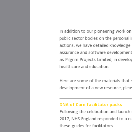
In addition to our pioneering work on
public sector bodies on the personal 
actions, we have detailed knowledge o
assurance and software development wi
as Pilgrim Projects Limited, in devel
healthcare and education.
Here are some of the materials that 
development of a new resource, ple
DNA of Care facilitator packs
Following the celebration and launch
2017, NHS England responded to a num
these guides for facilitators.