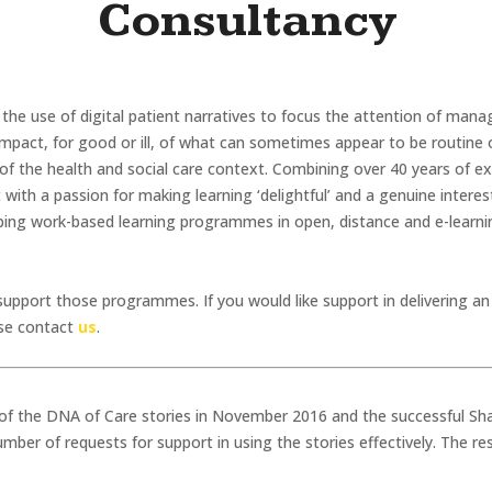
Consultancy
 the use of digital patient narratives to focus the attention of mana
impact, for good or ill, of what can sometimes appear to be routine 
f the health and social care context. Combining over 40 years of exp
th a passion for making learning ‘delightful’ and a genuine interest
oping work-based learning programmes in open, distance and e-learnin
support those programmes. If you would like support in delivering a
ase contact
us
.
 of the DNA of Care stories in November 2016 and the successful S
ber of requests for support in using the stories effectively. The r