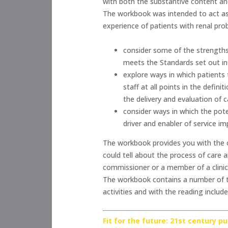
with both the substantive content a
The workbook was intended to act as 
experience of patients with renal pr
consider some of the strengths
meets the Standards set out in
explore ways in which patients 
staff at all points in the defin
the delivery and evaluation of c
consider ways in which the pot
driver and enabler of service i
The workbook provides you with the op
could tell about the process of care 
commissioner or a member of a clinic
The workbook contains a number of ta
activities and with the reading includ
Fit for the future: 21st century p