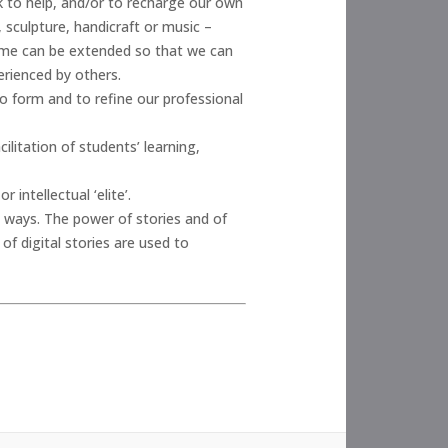
k to help, and/or to recharge our own
, sculpture, handicraft or music –
time can be extended so that we can
erienced by others.
o form and to refine our professional
ilitation of students’ learning,
 intellectual ‘elite’.
 ways. The power of stories and of
f digital stories are used to