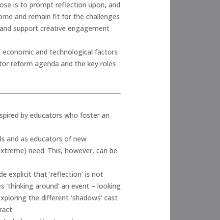
ose is to prompt reflection upon, and
come and remain fit for the challenges
e and support creative engagement
l, economic and technological factors
ctor reform agenda and the key roles
nspired by educators who foster an
als and as educators of new
 extreme) need. This, however, can be
 explicit that ‘reflection’ is not
es ‘thinking around’ an event – looking
xploring the different ‘shadows’ cast
ract.