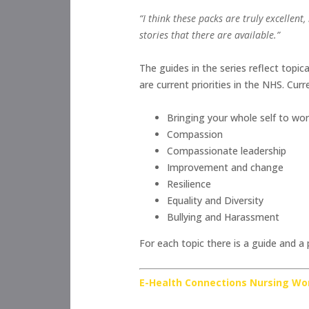
“I think these packs are truly excellen
stories that there are available.”
The guides in the series reflect topic
are current priorities in the NHS. Curr
Bringing your whole self to wo
Compassion
Compassionate leadership
Improvement and change
Resilience
Equality and Diversity
Bullying and Harassment
For each topic there is a guide and a
E-Health Connections Nursing Wo