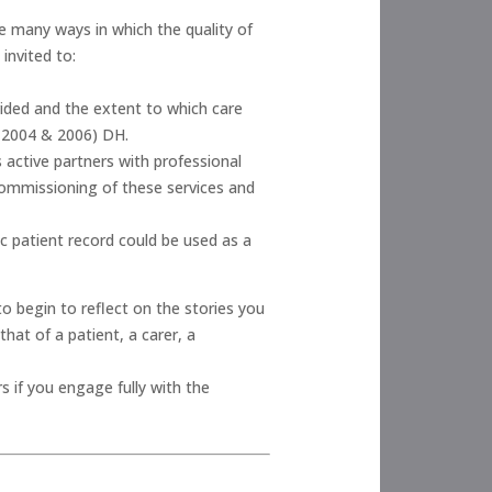
e many ways in which the quality of
invited to:
ided and the extent to which care
 (2004 & 2006) DH.
 active partners with professional
e commissioning of these services and
c patient record could be used as a
o begin to reflect on the stories you
hat of a patient, a carer, a
 if you engage fully with the