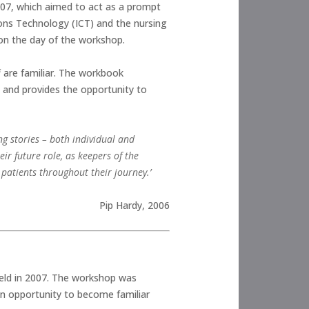
07, which aimed to act as a prompt
ons Technology (ICT) and the nursing
 on the day of the workshop.
f are familiar. The workbook
 and provides the opportunity to
ing stories – both individual and
eir future role, as keepers of the
 patients throughout their journey.’
Pip Hardy, 2006
ld in 2007. The workshop was
an opportunity to become familiar