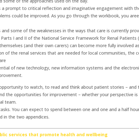
nd some of the approaches used on the day.
a prompt to critical reflection and imaginative engagement with th
oblems could be improved. As you go through the workbook, you aree 
 and some of the weaknesses in the ways that care is currently prov
 Parts I and II of the National Service Framework for Renal Patients
themselves (and their own carers) can become more fully involved as
ition of the renal services that are needed for local communities, th
are
ential of new technology, new information systems and the electroni
mprovement.
portunity to watch, to read and think about patient stories – and t
and the opportunities for improvement – whether your perspective is t
al team.
sks. You can expect to spend between one and one and a half hours
ed in the two appendices.
ublic services that promote health and wellbeing