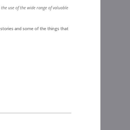
t the use of the wide range of valuable
e stories and some of the things that