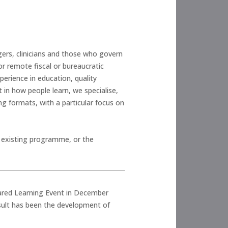
gers, clinicians and those who govern
or remote fiscal or bureaucratic
erience in education, quality
 in how people learn, we specialise,
g formats, with a particular focus on
n existing programme, or the
hared Learning Event in December
esult has been the development of