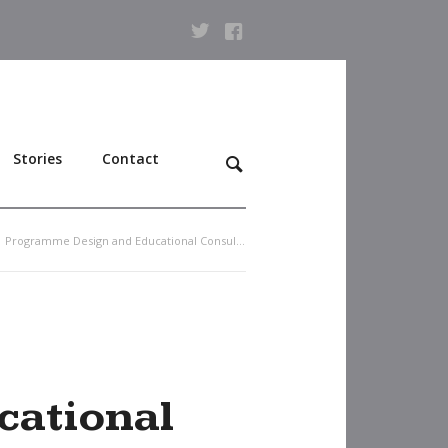
Stories
Contact
Programme Design and Educational Consultancy
ational