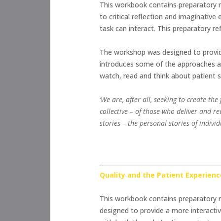
This workbook contains preparatory r
to critical reflection and imaginati
task can interact. This preparatory r
The workshop was designed to provide 
introduces some of the approaches an
watch, read and think about patient s
‘We are, after all, seeking to create th
collective – of those who deliver and re
stories – the personal stories of indiv
Quality and the Patient Experienc
This workbook contains preparatory r
designed to provide a more interactiv