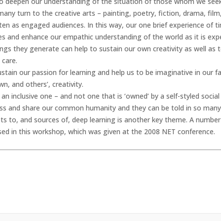
’, to deepen our understanding of the situation of those whom we see
many turn to the creative arts – painting, poetry, fiction, drama, film
ften as engaged audiences. In this way, our one brief experience of 
imes and enhance our empathic understanding of the world as it is exp
gs they generate can help to sustain our own creativity as well as t
 care.
tain our passion for learning and help us to be imaginative in our fac
n, and others’, creativity.
an inclusive one – and not one that is ‘owned’ by a self-styled social or
ess and share our common humanity and they can be told in so many
ts to, and sources of, deep learning is another key theme. A number o
raised in this workshop, which was given at the 2008 NET conference.