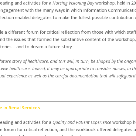
eading and activities for a
Nursing Visioning Day
workshop, held in 20
ve engagement with the many ways in which Information Communicati
eflection enabled delegates to make the fullest possible contribution
a different forum for critical reflection from those with which staf
d the issues that formed the substantive content of the workshop,
tories – and to dream a future story.
e future story of healthcare, and this will, in turn, be shaped by the ongo
ceive healthcare. Indeed, it may be appropriate to consider nurses, in th
idual experience as well as the careful documentation that will safeguard
e in Renal Services
eading and activities for a
Quality and Patient Experience
workshop he
e forum for critical reflection, and the workbook offered delegates 