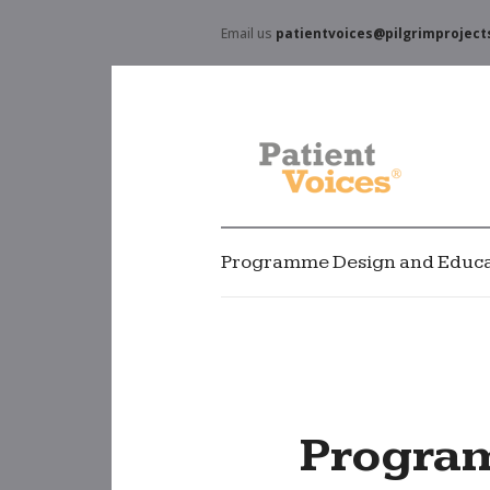
Email us
patientvoices@pilgrimproject
Programme Design and Educa
Progra