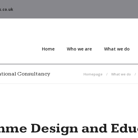
s.co.uk
Home
Who we are
What we do
tional Consultancy
Homepage
What we do
mme Design and Educ