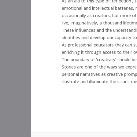
As an aid to this type of ‘reflection
emotional and intellectual batteries, 
occasionally as creators, but more o
live, imaginatively, a thousand lifet
These influences and the understandin
identities and develop our capacity to
As professional educators they can sus
enriching it through access to their ow
The boundary of ‘creativity’ should be 
Stories are one of the ways we expr
personal narratives as creative promp
illustrate and illuminate the issues 