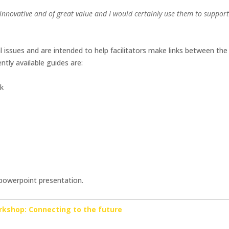
t, innovative and of great value and I would certainly use them to suppor
al issues and are intended to help facilitators make links between th
ently available guides are:
rk
 powerpoint presentation.
rkshop: Connecting to the future