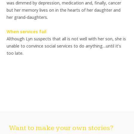
was dimmed by depression, medication and, finally, cancer 
but her memory lives on in the hearts of her daughter and
her grand-daughters.
When services fail
Although Lyn suspects that all is not well with her son, she is
unable to convince social services to do anything…until it’s
too late.
Want to make your own stories?