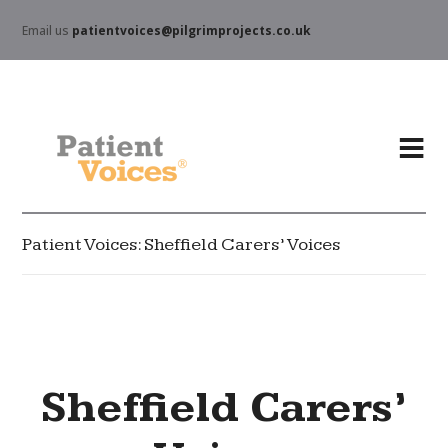
Email us
patientvoices@pilgrimprojects.co.uk
Patient Voices: Sheffield Carers’ Voices
Sheffield Carers’