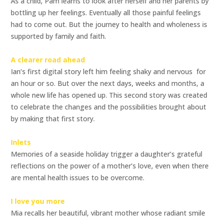
As a child, Pam learns to look after herself and her parents by
bottling up her feelings. Eventually all those painful feelings
had to come out. But the journey to health and wholeness is
supported by family and faith.
A clearer road ahead
Ian’s first digital story left him feeling shaky and nervous  for
an hour or so. But over the next days, weeks and months, a
whole new life has opened up. This second story was created
to celebrate the changes and the possibilities brought about
by making that first story.
Inlets
Memories of a seaside holiday trigger a daughter’s grateful
reflections on the power of a mother’s love, even when there
are mental health issues to be overcome.
I love you more
Mia recalls her beautiful, vibrant mother whose radiant smile