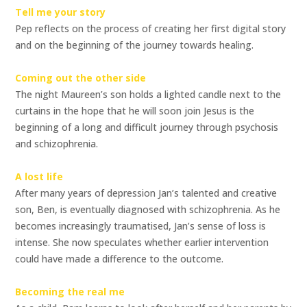
Tell me your story
Pep reflects on the process of creating her first digital story
and on the beginning of the journey towards healing.
Coming out the other side
The night Maureen’s son holds a lighted candle next to the
curtains in the hope that he will soon join Jesus is the
beginning of a long and difficult journey through psychosis
and schizophrenia.
A lost life
After many years of depression Jan’s talented and creative
son, Ben, is eventually diagnosed with schizophrenia. As he
becomes increasingly traumatised, Jan’s sense of loss is
intense. She now speculates whether earlier intervention
could have made a difference to the outcome.
Becoming the real me