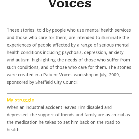
Voices
These stories, told by people who use mental health services
and those who care for them, are intended to illuminate the
experiences of people affected by a range of serious mental
health conditions including psychosis, depression, anxiety
and autism, highlighting the needs of those who suffer from
such conditions, and of those who care for them. The stories
were created in a Patient Voices workshop in July, 2009,
sponsored by Sheffield City Council.
My struggle
When an industrial accident leaves Tim disabled and
depressed, the support of friends and family are as crucial as
the medication he takes to set him back on the road to
health.