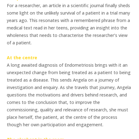
For a researcher, an article in a scientific journal finally sheds
some light on the unlikely survival of a patient in a trial many
years ago. This resonates with a remembered phrase from a
medical text read in her teens, providing an insight into the
wholeness that needs to characterise the researcher’s view
of a patient.
At the centre
A long awaited diagnosis of Endometriosis brings with it an
unexpected change from being treated as a patient to being
treated as a disease. This sends Angela on a journey of
investigation and enquiry. As she travels that journey, Angela
questions the motivations and drivers behind research, and
comes to the conclusion that, to improve the
commissioning, quality and relevance of research, she must
place herself, the patient, at the centre of the process
though her own participation and engagement.