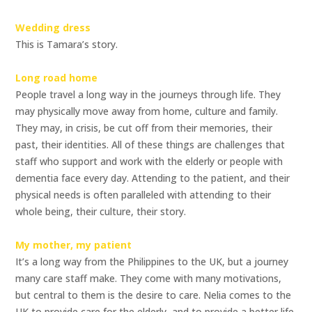
Wedding dress
This is Tamara’s story.
Long road home
People travel a long way in the journeys through life. They
may physically move away from home, culture and family.
They may, in crisis, be cut off from their memories, their
past, their identities. All of these things are challenges that
staff who support and work with the elderly or people with
dementia face every day. Attending to the patient, and their
physical needs is often paralleled with attending to their
whole being, their culture, their story.
My mother, my patient
It’s a long way from the Philippines to the UK, but a journey
many care staff make. They come with many motivations,
but central to them is the desire to care. Nelia comes to the
UK to provide care for the elderly, and to provide a better life