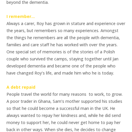
beyond the dementia.
I remember…
Always a carer, Roy has grown in stature and experience over
the years, but remembers so many experiences. Amongst
the things he remembers are all the people with dementia,
families and care staff he has worked with over the years.
One special set of memories is of the stories of a Polish
couple who survived the camps, staying together until Jan
developed dementia and became one of the people who
have changed Roy’s life, and made him who he is today.
A debt repaid
People travel the world for many reasons  to work, to grow.
A poor trader in Ghana, Sam’s mother supported his studies
so that he could become a successful man in the UK. He
always wanted to repay her kindness and, while he did send
money to support her, he could never get home to pay her
back in other ways. When she dies, he decides to change