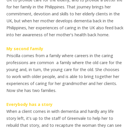
for her family in the Philippines. That journey brings her
commitment, devotion and skills to her elderly clients in the
UK, but when her mother develops dementia back in the
Philippines, her experiences of caring in the UK also feed back
into her awareness of her mother’s health back home.
My second family
Priscilla comes from a family where careers in the caring
professions are common  a family where the old care for the
young and, in turn, the young care for the old. She chooses
to work with older people, and is able to bring together her
experiences of caring for her grandmother and her clients.
Now she has two families.
Everybody has a story
When a client comes in with dementia and hardly any life
story left, it’s up to the staff of Greenvale to help her to
rebuild that story, and to recapture the woman they can see