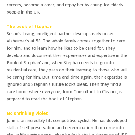
careers, become a carer, and repay her by caring for elderly
people in the UK.
The book of Stephan
Susan’s loving, intelligent partner develops early onset
Alzheimer’s at 58. The whole family comes together to care
for him, and to learn how he likes to be cared for. They
develop and document their experiences and expertise in the
Book of Stephan’ and, when Stephan needs to go into
residential care, they pass on their learning to those who will
be caring for him. But, time and time again, their expertise is
ignored and Stephan’s future looks bleak. Then they find a
care home where everyone, from Consultant to Cleaner, is
prepared to read the book of Stephan…
No shrinking violet
John is an incredibly fit, competitive cyclist. He has developed
skills of self-preservation and determination that come into
play in life-saving ways, when he feels that a diagnosis of IBS