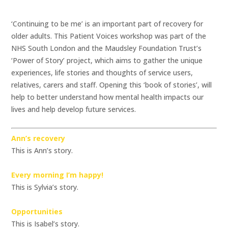
‘Continuing to be me’ is an important part of recovery for
older adults. This Patient Voices workshop was part of the
NHS South London and the Maudsley Foundation Trust’s
‘Power of Story’ project, which aims to gather the unique
experiences, life stories and thoughts of service users,
relatives, carers and staff. Opening this ‘book of stories’, will
help to better understand how mental health impacts our
lives and help develop future services.
Ann’s recovery
This is Ann’s story.
Every morning I’m happy!
This is Sylvia’s story.
Opportunities
This is Isabel’s story.