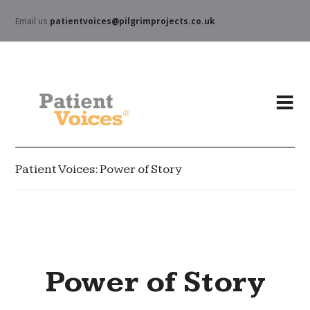
Email us
patientvoices@pilgrimprojects.co.uk
Patient Voices: Power of Story
Power of Story