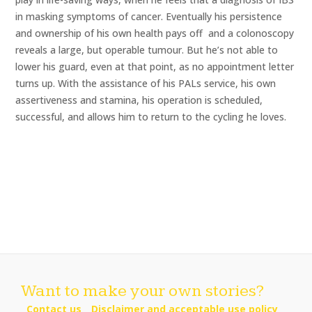
in masking symptoms of cancer. Eventually his persistence
and ownership of his own health pays off  and a colonoscopy
reveals a large, but operable tumour. But he’s not able to
lower his guard, even at that point, as no appointment letter
turns up. With the assistance of his PALs service, his own
assertiveness and stamina, his operation is scheduled,
successful, and allows him to return to the cycling he loves.
Want to make your own stories?
Contact us
Disclaimer and acceptable use policy