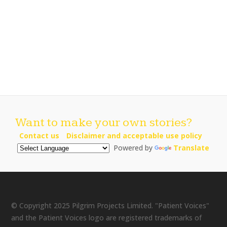
Want to make your own stories?
Contact us
Disclaimer and acceptable use policy
Powered by
Translate
© Copyright 2025 Pilgrim Projects Limited. "Patient Voices"
and the Patient Voices logo are registered trademarks of