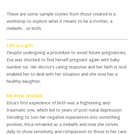
These are some sample stories from those created in a
workshop to explore what it means to be a mother, a
midwife… or both.
Life is a gift
Despite undergoing a procedure to avoid future pregnancies,
Eva was shocked to find herself pregnant again with baby
number six. Her doctor’s caring response and her faith in God
enabled her to deal with her situation and she now has a
healthy daughter.
My little shadow
Erica’s first experience of birth was a frightening and
traumatic one, which led to years of post-natal depression.
Deciding to turn her negative experiences into something
positive, Erica retrained as a midwife and now she strives
daily to show sensitivity and compassion to those in her care.