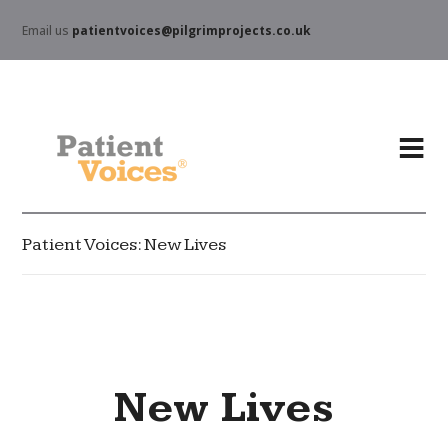
Email us
patientvoices@pilgrimprojects.co.uk
Patient Voices: New Lives
New Lives