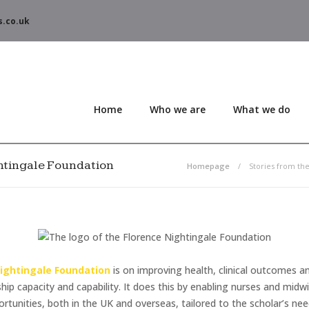
s.co.uk
Home
Who we are
What we do
ghtingale Foundation
Homepage
Stories from th
Nightingale Foundation
is on improving health, clinical outcomes a
ship capacity and capability. It does this by enabling nurses and mid
unities, both in the UK and overseas, tailored to the scholar’s nee