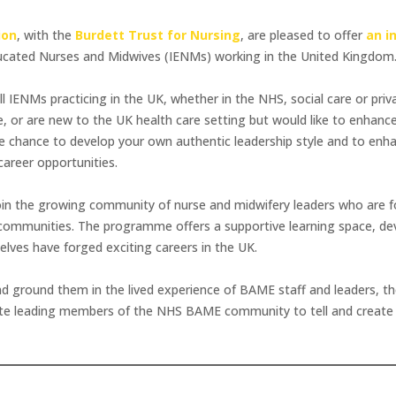
ion
, with the
Burdett Trust for Nursing
, are pleased to offer
an i
Educated Nurses and Midwives (IENMs) working in the United Kingdom
all IENMs practicing in the UK, whether in the NHS, social care or pr
 or are new to the UK health care setting but would like to enhance y
e chance to develop your own authentic leadership style and to enhan
career opportunities.
n the growing community of nurse and midwifery leaders who are fo
 communities. The programme offers a supportive learning space, dev
ves have forged exciting careers in the UK.
nd ground them in the lived experience of BAME staff and leaders, 
te leading members of the NHS BAME community to tell and create the