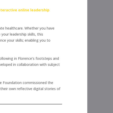
nteractive online leadership
.
ivate healthcare. Whether you have
our leadership skills, this
ce your skills; enabling you to
llowing in Florence’s footsteps and
eloped in collaboration with subject
the Foundation commissioned the
ir own reflective digital stories of