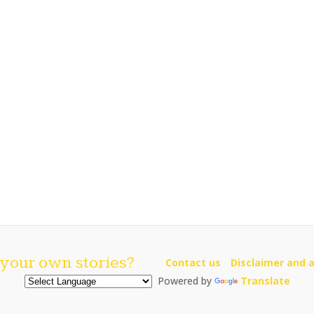
your own stories?
Contact us
Disclaimer and a
Powered by
Translate