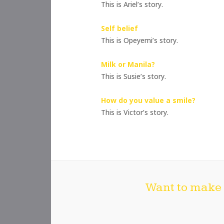
This is Ariel’s story.
Self belief
This is Opeyemi’s story.
Milk or Manila?
This is Susie’s story.
How do you value a smile?
This is Victor’s story.
Want to make 