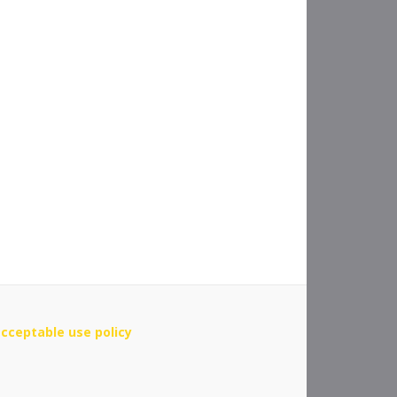
cceptable use policy