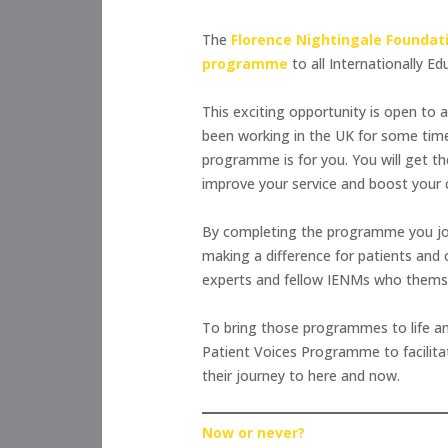
The
Florence Nightingale Foundat
programme
to all Internationally 
This exciting opportunity is open to 
been working in the UK for some time,
programme is for you. You will get th
improve your service and boost your 
By completing the programme you joi
making a difference for patients and
experts and fellow IENMs who themsel
To bring those programmes to life a
Patient Voices Programme to facilita
their journey to here and now.
Now or never?