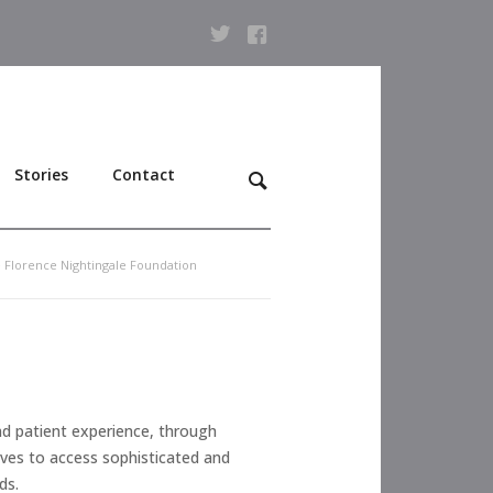
Stories
Contact
e Florence Nightingale Foundation
nd patient experience, through
wives to access sophisticated and
ds.