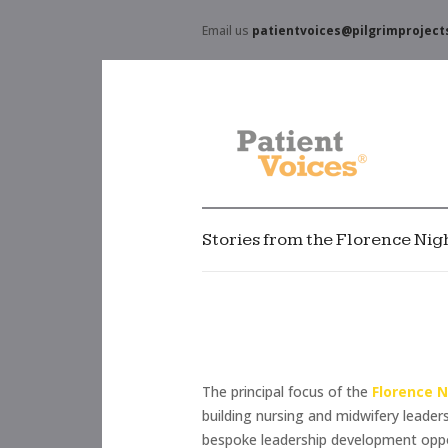
Email us
patientvoices@pilgrimproject
Stories from the Florence Ni
The principal focus of the
Florence 
building nursing and midwifery leader
bespoke leadership development opport