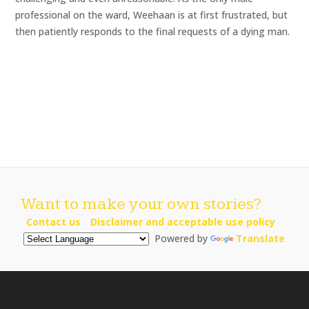
professional on the ward, Weehaan is at first frustrated, but
then patiently responds to the final requests of a dying man.
Want to make your own stories?
Contact us
Disclaimer and acceptable use policy
Powered by
Translate