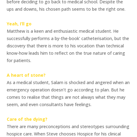
before deciding to go back to medical school. Despite the
ups and downs, his chosen path seems to be the right one.
Yeah, I’ll go
Matthew is a keen and enthusiastic medical student. He
successfully performs a by-the-book’ catheterisation, but the
discovery that there is more to his vocation than technical
know-how leads him to reflect on the true nature of caring
for patients.
A heart of stone?
As a medical student, Salam is shocked and angered when an
emergency operation doesn’t go according to plan. But he
comes to realise that things are not always what they may
seem, and even consultants have feelings.
Care of the dying?
There are many preconceptions and stereotypes surrounding
hospice care. When Steve chooses Hospice for his clinical