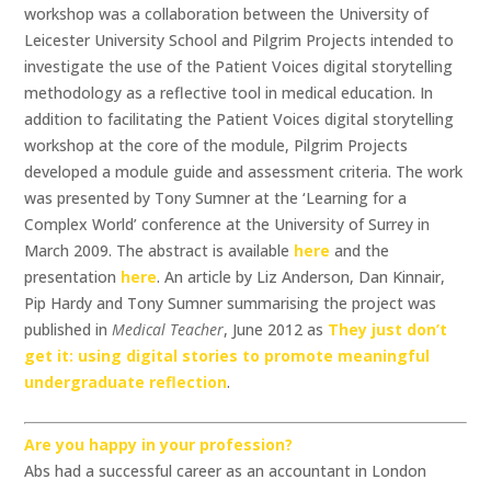
workshop was a collaboration between the University of
Leicester University School and Pilgrim Projects intended to
investigate the use of the Patient Voices digital storytelling
methodology as a reflective tool in medical education. In
addition to facilitating the Patient Voices digital storytelling
workshop at the core of the module, Pilgrim Projects
developed a module guide and assessment criteria. The work
was presented by Tony Sumner at the ‘Learning for a
Complex World’ conference at the University of Surrey in
March 2009. The abstract is available
here
and the
presentation
here
. An article by Liz Anderson, Dan Kinnair,
Pip Hardy and Tony Sumner summarising the project was
published in
Medical Teacher
, June 2012 as
They just don’t
get it: using digital stories to promote meaningful
undergraduate reflection
.
Are you happy in your profession?
Abs had a successful career as an accountant in London