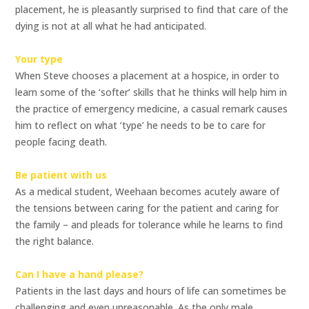
placement, he is pleasantly surprised to find that care of the
dying is not at all what he had anticipated.
Your type
When Steve chooses a placement at a hospice, in order to
learn some of the ‘softer’ skills that he thinks will help him in
the practice of emergency medicine, a casual remark causes
him to reflect on what ‘type’ he needs to be to care for
people facing death.
Be patient with us
As a medical student, Weehaan becomes acutely aware of
the tensions between caring for the patient and caring for
the family – and pleads for tolerance while he learns to find
the right balance.
Can I have a hand please?
Patients in the last days and hours of life can sometimes be
challenging and even unreasonable. As the only male