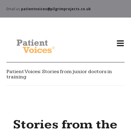
Email us
patientvoices@pilgrimprojects.co.uk
Patient Voices: Stories from junior doctors in
training
Stories from the