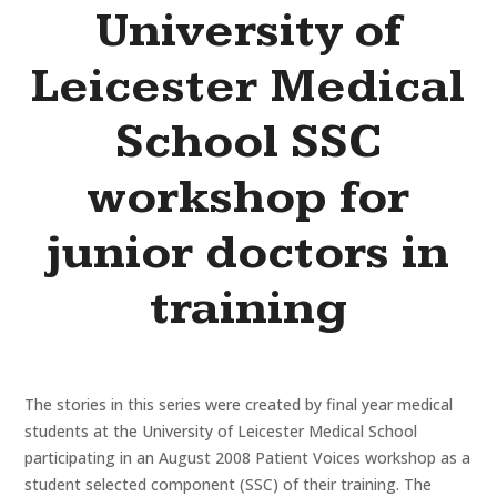
University of
Leicester Medical
School SSC
workshop for
junior doctors in
training
The stories in this series were created by final year medical
students at the University of Leicester Medical School
participating in an August 2008 Patient Voices workshop as a
student selected component (SSC) of their training. The