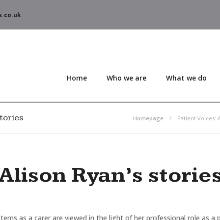
s.co.uk
Home
Who we are
What we do
tories
Homepage
Patient Voices: A
Alison Ryan’s storie
tems as a carer are viewed in the light of her professional role as a 