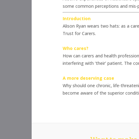
some common perceptions and mis-per
Introduction
Alison Ryan wears two hats: as a car
Trust for Carers.
Who cares?
How can carers and health profession
interfering with ‘their’ patient. The 
A more deserving case
Why should one chronic, life-threaten
become aware of the superior conditio