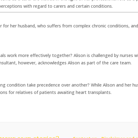
ceptions with regard to carers and certain conditions.
er for her husband, who suffers from complex chronic conditions, and
als work more effectively together? Alison is challenged by nurses w
consultant, however, acknowledges Alison as part of the care team.
ing condition take precedence over another? While Alison and her hus
ns for relatives of patients awaiting heart transplants.