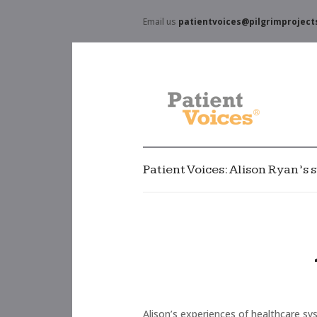
Email us
patientvoices@pilgrimproject
Patient Voices: Alison Ryan’s s
Alison’s experiences of healthcare sys