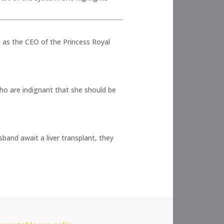
 as the CEO of the Princess Royal
ho are indignant that she should be
band await a liver transplant, they