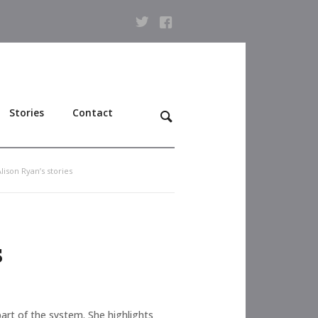
Stories
Contact
lison Ryan’s stories
s
part of the system. She highlights