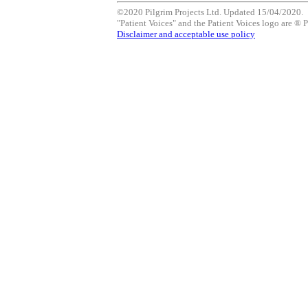
©2020 Pilgrim Projects Ltd. Updated 15/04/2020.
"Patient Voices" and the Patient Voices logo are ® P
Disclaimer and acceptable use policy