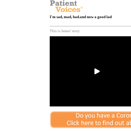
I'm sad, mad, bad.and now a good lad
This is James' story