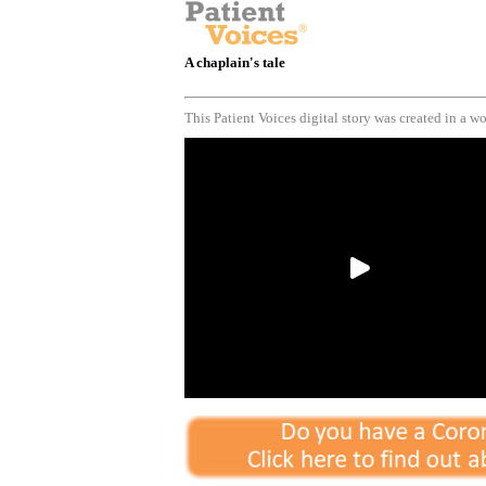
A chaplain's tale
This Patient Voices digital story was created in a