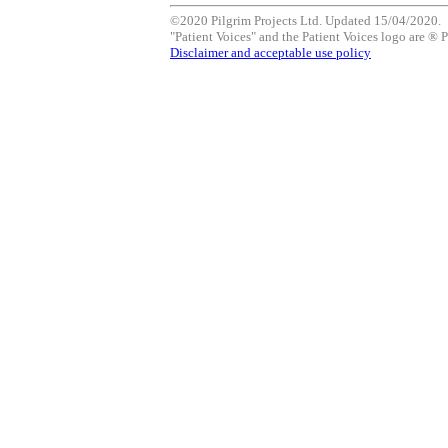
©2020 Pilgrim Projects Ltd. Updated 15/04/2020.
"Patient Voices" and the Patient Voices logo are ® P
Disclaimer and acceptable use policy