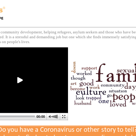
ing
 community development, helping refugees, asylum seekers and those who have be
ed. It is a stressful and demanding job but one which she finds immensely satisfying
 on people's lives.
00:00