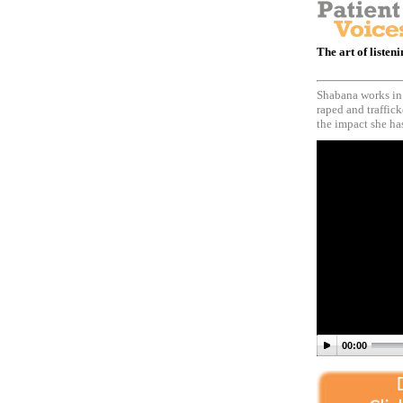
The art of listen
Shabana works in
raped and traffick
the impact she has
00:00