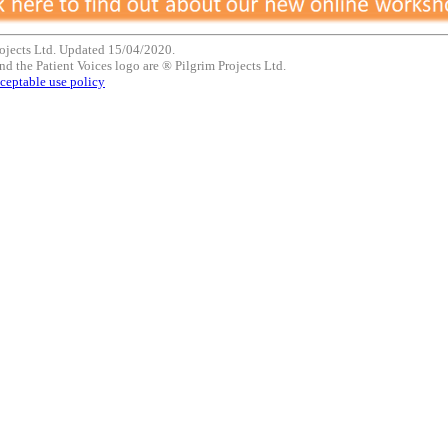
ojects Ltd. Updated 15/04/2020.
nd the Patient Voices logo are ® Pilgrim Projects Ltd.
ceptable use policy