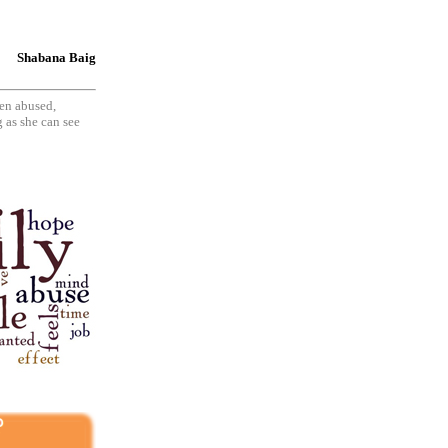
Shabana Baig
en abused,
 as she can see