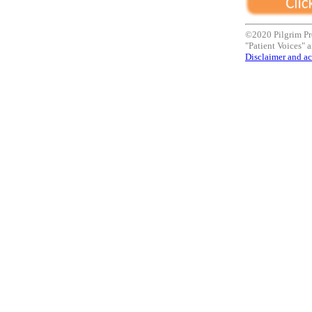
©2020 Pilgrim Pr
"Patient Voices" a
Disclaimer and ac