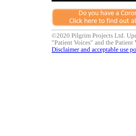
©2020 Pilgrim Projects Ltd. Up
"Patient Voices" and the Patient 
Disclaimer and acceptable use po