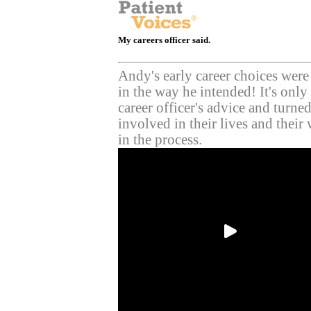
My careers officer said.
Andy's early career choices were
in the way he intended! It's only 
career officer's advice and turned 
involved in their lives and their 
in the process.