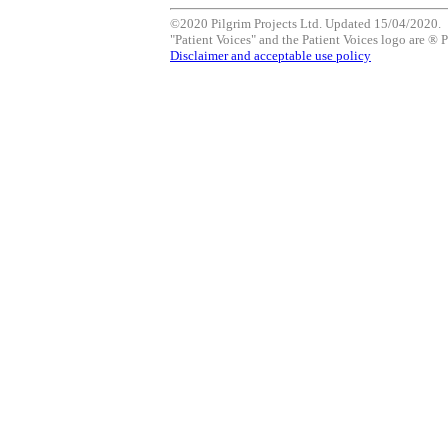
©2020 Pilgrim Projects Ltd. Updated 15/04/2020.
"Patient Voices" and the Patient Voices logo are ® P
Disclaimer and acceptable use policy