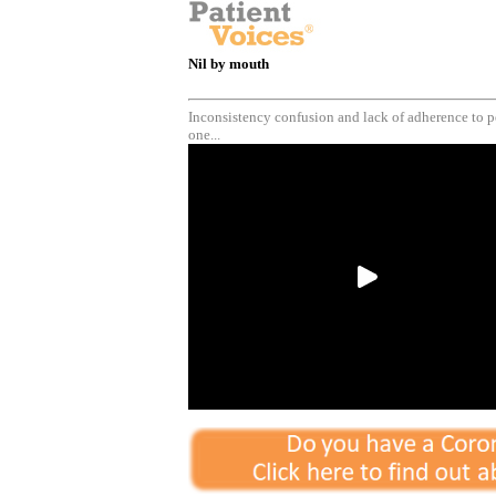
Nil by mouth
Inconsistency confusion and lack of adherence to pe
one...