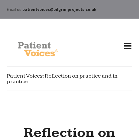
Email us
patientvoices@pilgrimprojects.co.uk
Patient Voices: Reflection on practice and in
practice
Reflection on