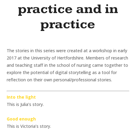
practice and in
practice
The stories in this series were created at a workshop in early
2017 at the University of Hertfordshire. Members of research
and teaching staff in the school of nursing came together to
explore the potential of digital storytelling as a tool for
reflection on their own personal/professional stories.
Into the light
This is Julia’s story.
Good enough
This is Victoria’s story.