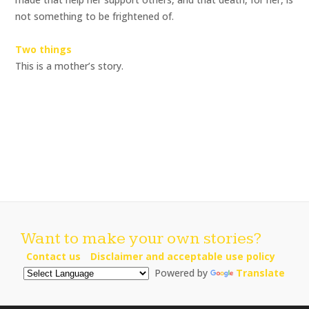
not something to be frightened of.
Two things
This is a mother’s story.
Want to make your own stories?
Contact us
Disclaimer and acceptable use policy
Powered by
Translate