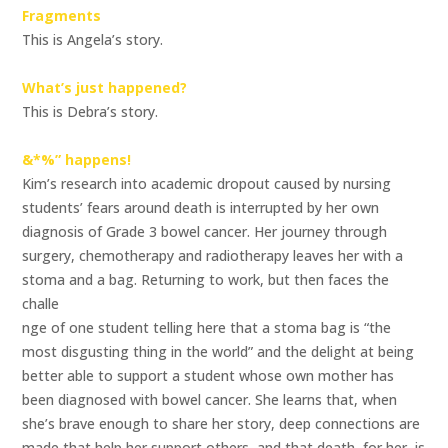
Fragments
This is Angela’s story.
What’s just happened?
This is Debra’s story.
&*%” happens!
Kim’s research into academic dropout caused by nursing
students’ fears around death is interrupted by her own
diagnosis of Grade 3 bowel cancer. Her journey through
surgery, chemotherapy and radiotherapy leaves her with a
stoma and a bag. Returning to work, but then faces the
challe
nge of one student telling here that a stoma bag is “the
most disgusting thing in the world” and the delight at being
better able to support a student whose own mother has
been diagnosed with bowel cancer. She learns that, when
she’s brave enough to share her story, deep connections are
made that help her support others, and that death, for her, is