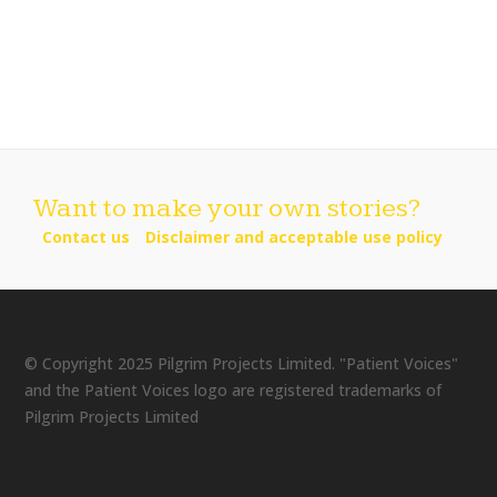
Want to make your own stories?
Contact us
Disclaimer and acceptable use policy
© Copyright 2025 Pilgrim Projects Limited. "Patient Voices"
and the Patient Voices logo are registered trademarks of
Pilgrim Projects Limited