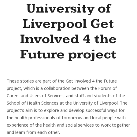
University of
Liverpool Get
Involved 4 the
Future project
These stories are part of the Get Involved 4 the Future
project, which is a collaboration between the Forum of
Carers and Users of Services, and staff and students of the
School of Health Sciences at the University of Liverpool. The
project’s aim is to explore and develop successful ways for
the health professionals of tomorrow and local people with
experience of the health and social services to work together
and learn from each other.