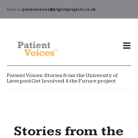
Email us
patientvoices@pilgrimprojects.co.uk
Patient Voices: Stories from the University of
Liverpool Get Involved 4 the Future project
Stories from the