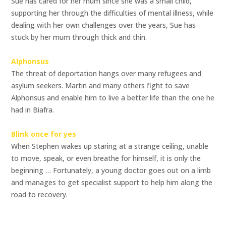
Sue has cared for her mum since she was a small child,
supporting her through the difficulties of mental illness, while
dealing with her own challenges over the years, Sue has
stuck by her mum through thick and thin.
Alphonsus
The threat of deportation hangs over many refugees and
asylum seekers. Martin and many others fight to save
Alphonsus and enable him to live a better life than the one he
had in Biafra.
Blink once for yes
When Stephen wakes up staring at a strange ceiling, unable
to move, speak, or even breathe for himself, it is only the
beginning … Fortunately, a young doctor goes out on a limb
and manages to get specialist support to help him along the
road to recovery.