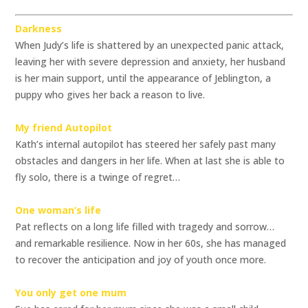
Darkness
When Judy’s life is shattered by an unexpected panic attack,
leaving her with severe depression and anxiety, her husband
is her main support, until the appearance of Jeblington, a
puppy who gives her back a reason to live.
My friend Autopilot
Kath’s internal autopilot has steered her safely past many
obstacles and dangers in her life. When at last she is able to
fly solo, there is a twinge of regret…
One woman’s life
Pat reflects on a long life filled with tragedy and sorrow…
and remarkable resilience. Now in her 60s, she has managed
to recover the anticipation and joy of youth once more.
You only get one mum