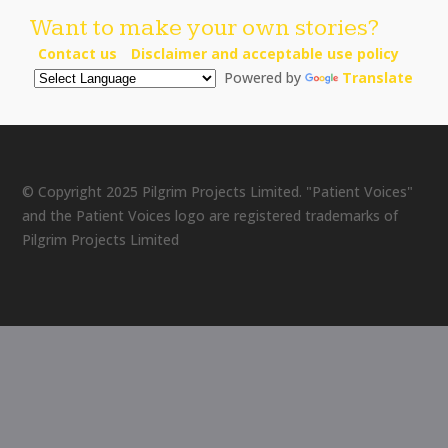
Want to make your own stories?
Contact us
Disclaimer and acceptable use policy
Powered by
Translate
© Copyright 2025 Pilgrim Projects Limited. "Patient Voices"
and the Patient Voices logo are registered trademarks of
Pilgrim Projects Limited