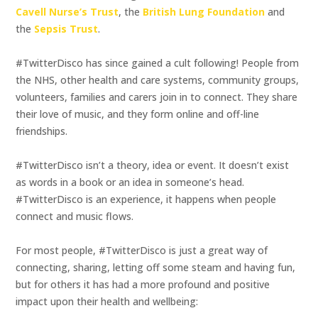
Cavell Nurse’s Trust
, the
British Lung Foundation
and
the
Sepsis Trust
.
#TwitterDisco has since gained a cult following! People from
the NHS, other health and care systems, community groups,
volunteers, families and carers join in to connect. They share
their love of music, and they form online and off-line
friendships.
#TwitterDisco isn’t a theory, idea or event. It doesn’t exist
as words in a book or an idea in someone’s head.
#TwitterDisco is an experience, it happens when people
connect and music flows.
For most people, #TwitterDisco is just a great way of
connecting, sharing, letting off some steam and having fun,
but for others it has had a more profound and positive
impact upon their health and wellbeing: