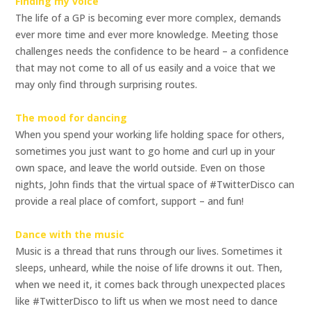
Finding my voice
The life of a GP is becoming ever more complex, demands
ever more time and ever more knowledge. Meeting those
challenges needs the confidence to be heard – a confidence
that may not come to all of us easily and a voice that we
may only find through surprising routes.
The mood for dancing
When you spend your working life holding space for others,
sometimes you just want to go home and curl up in your
own space, and leave the world outside. Even on those
nights, John finds that the virtual space of #TwitterDisco can
provide a real place of comfort, support – and fun!
Dance with the music
Music is a thread that runs through our lives. Sometimes it
sleeps, unheard, while the noise of life drowns it out. Then,
when we need it, it comes back through unexpected places
like #TwitterDisco to lift us when we most need to dance