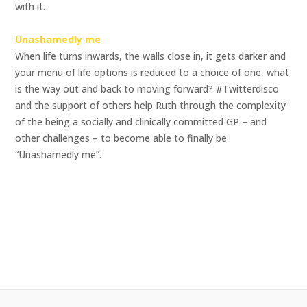
with it.
Unashamedly me
When life turns inwards, the walls close in, it gets darker and
your menu of life options is reduced to a choice of one, what
is the way out and back to moving forward? #Twitterdisco
and the support of others help Ruth through the complexity
of the being a socially and clinically committed GP – and
other challenges – to become able to finally be
“Unashamedly me”.