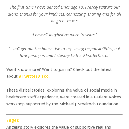
‘The first time I have danced since age 18, I rarely venture out
alone, thanks for your kindness, connecting, sharing and for all
the great music.’
‘I haven’t laughed as much in years.’
‘I can’t get out the house due to my caring responsibilities, but
love joining in and listening to the #TwitterDisco.’
Want know more? Want to join in? Check out the latest
about
#TwitterDisco
.
These digital stories, exploring the value of social media in
healthcare staff experience, were created in a Patient Voices
workshop supported by the Michael J. Smalroch Foundation.
Edges
Angela’s story explores the value of supportive real and