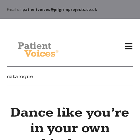
Email us
patientvoices@pilgrimprojects.co.uk
catalogue
Dance like you’re
in your own