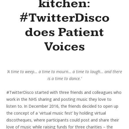
kitchen:
#TwitterDisco
does Patient
Voices
‘A time to weep… a time to mourn… a time to laugh… and there
is a time to dance.’
#TwitterDisco started with three friends and colleagues who
work in the NHS sharing and posting music they love to
listen to. In December 2016, the friends decided to open up
the concept of a ‘virtual music fest’ by holding virtual
discotheques, where participants could post and share their
love of music while raising funds for three charities – the