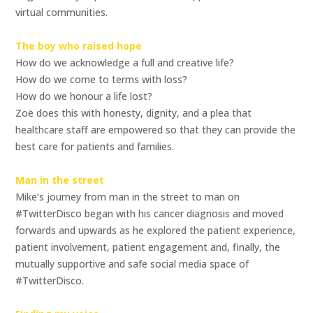
virtual communities.
The boy who raised hope
How do we acknowledge a full and creative life?
How do we come to terms with loss?
How do we honour a life lost?
Zoë does this with honesty, dignity, and a plea that
healthcare staff are empowered so that they can provide the
best care for patients and families.
Man in the street
Mike’s journey from man in the street to man on
#TwitterDisco began with his cancer diagnosis and moved
forwards and upwards as he explored the patient experience,
patient involvement, patient engagement and, finally, the
mutually supportive and safe social media space of
#TwitterDisco.