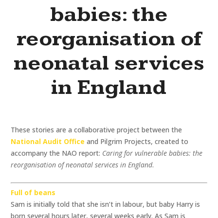
babies: the
reorganisation of
neonatal services
in England
These stories are a collaborative project between the
National Audit Office
and Pilgrim Projects, created to
accompany the NAO report:
Caring for vulnerable babies: the
reorganisation of neonatal services in England
.
Full of beans
Sam is initially told that she isn’t in labour, but baby Harry is
born several hours later, several weeks early. As Sam is