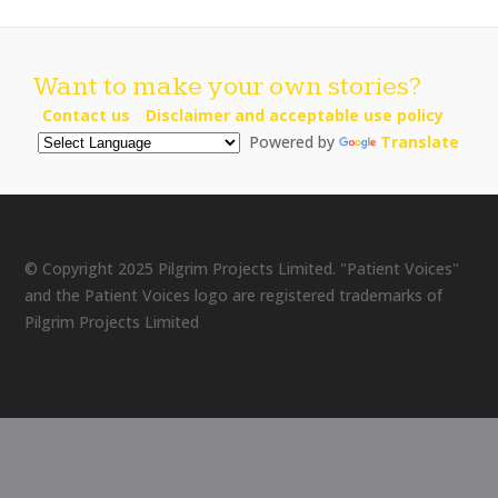
Want to make your own stories?
Contact us
Disclaimer and acceptable use policy
Powered by
Translate
© Copyright 2025 Pilgrim Projects Limited. "Patient Voices"
and the Patient Voices logo are registered trademarks of
Pilgrim Projects Limited