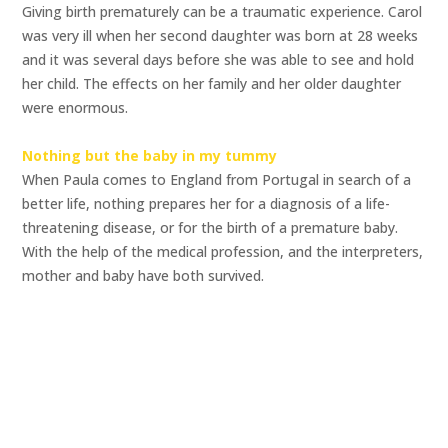
Giving birth prematurely can be a traumatic experience. Carol
was very ill when her second daughter was born at 28 weeks
and it was several days before she was able to see and hold
her child. The effects on her family and her older daughter
were enormous.
Nothing but the baby in my tummy
When Paula comes to England from Portugal in search of a
better life, nothing prepares her for a diagnosis of a life-
threatening disease, or for the birth of a premature baby.
With the help of the medical profession, and the interpreters,
mother and baby have both survived.