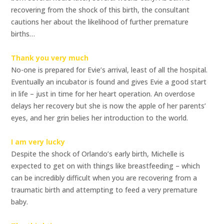
recovering from the shock of this birth, the consultant
cautions her about the likelihood of further premature
births…
Thank you very much
No-one is prepared for Evie’s arrival, least of all the hospital.
Eventually an incubator is found and gives Evie a good start
in life – just in time for her heart operation. An overdose
delays her recovery but she is now the apple of her parents’
eyes, and her grin belies her introduction to the world.
I am very lucky
Despite the shock of Orlando’s early birth, Michelle is
expected to get on with things like breastfeeding – which
can be incredibly difficult when you are recovering from a
traumatic birth and attempting to feed a very premature
baby.