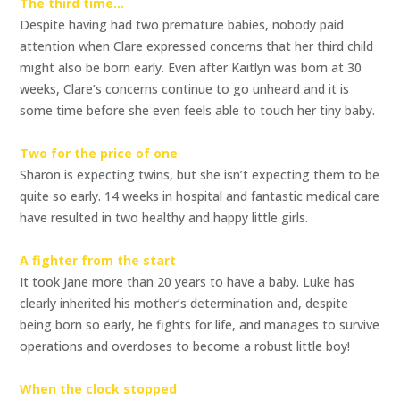
The third time…
Despite having had two premature babies, nobody paid
attention when Clare expressed concerns that her third child
might also be born early. Even after Kaitlyn was born at 30
weeks, Clare’s concerns continue to go unheard and it is
some time before she even feels able to touch her tiny baby.
Two for the price of one
Sharon is expecting twins, but she isn’t expecting them to be
quite so early. 14 weeks in hospital and fantastic medical care
have resulted in two healthy and happy little girls.
A fighter from the start
It took Jane more than 20 years to have a baby. Luke has
clearly inherited his mother’s determination and, despite
being born so early, he fights for life, and manages to survive
operations and overdoses to become a robust little boy!
When the clock stopped