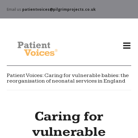
Email us
patientvoices@pilgrimprojects.co.uk
Patient Voices: Caring for vulnerable babies: the
reorganisation of neonatal services in England
Caring for
vulnerable