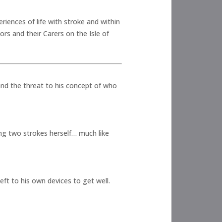
iences of life with stroke and within
ors and their Carers on the Isle of
 and the threat to his concept of who
ing two strokes herself… much like
eft to his own devices to get well.