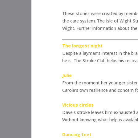
These stories were created by members
the care system. The Isle of Wight Str
Wight. Further information about the 
The longest night
Despite a layman’s interest in the bra
he is. The Stroke Club helps his recov
Julie
From the moment her younger sister wa
Carole’s own resilience and concern fo
Vicious circles
Dave’s stroke leaves him exhausted and
Without knowing what help is available
Dancing feet