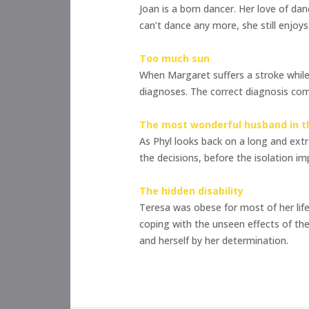
Joan is a born dancer. Her love of dan
can’t dance any more, she still enjoy
Too much sun
When Margaret suffers a stroke while l
diagnoses. The correct diagnosis com
The most wonderful husband in t
As Phyl looks back on a long and extr
the decisions, before the isolation i
The hidden disability
Teresa was obese for most of her life
coping with the unseen effects of the
and herself by her determination.