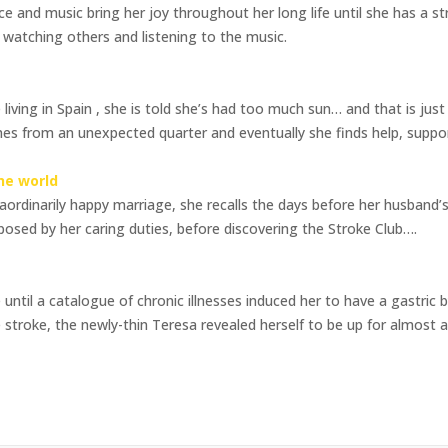
ce and music bring her joy throughout her long life until she has a s
s watching others and listening to the music.
iving in Spain , she is told she’s had too much sun… and that is just t
es from an unexpected quarter and eventually she finds help, support
he world
aordinarily happy marriage, she recalls the days before her husband’
mposed by her caring duties, before discovering the Stroke Club….
 until a catalogue of chronic illnesses induced her to have a gastric
 stroke, the newly-thin Teresa revealed herself to be up for almost an