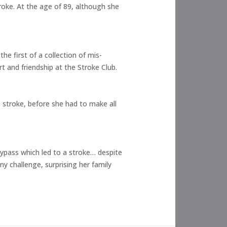
troke. At the age of 89, although she
he first of a collection of mis-
 and friendship at the Stroke Club.
s stroke, before she had to make all
 bypass which led to a stroke… despite
y challenge, surprising her family