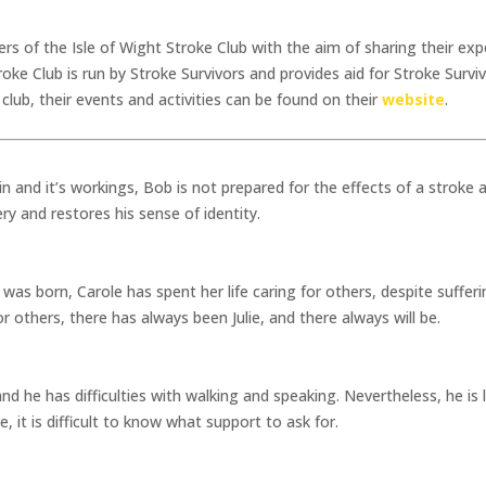
 of the Isle of Wight Stroke Club with the aim of sharing their exper
oke Club is run by Stroke Survivors and provides aid for Stroke Surviv
club, their events and activities can be found on their
website
.
in and it’s workings, Bob is not prepared for the effects of a stroke
ery and restores his sense of identity.
s born, Carole has spent her life caring for others, despite suffer
r others, there has always been Julie, and there always will be.
 he has difficulties with walking and speaking. Nevertheless, he is l
, it is difficult to know what support to ask for.