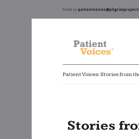
Email us
patientvoices@pilgrimproject
Patient Voices: Stories from t
Stories fr