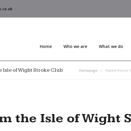
s.co.uk
Home
Who we are
What we do
he Isle of Wight Stroke Club
Homepage
Patient Voices: 
om the Isle of Wight 