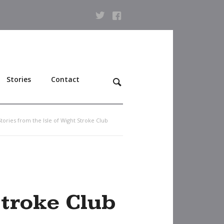
Stories
Contact
Stories from the Isle of Wight Stroke Club
Stroke Club