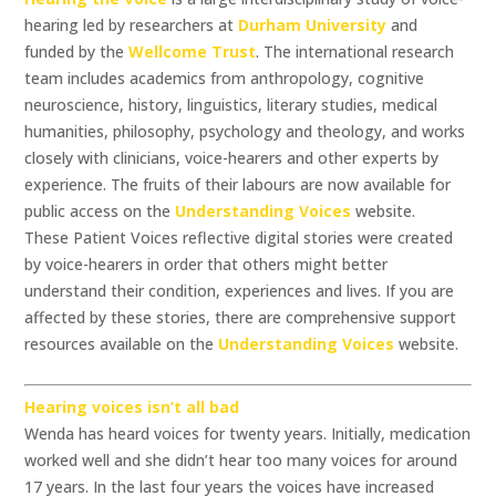
hearing led by researchers at
Durham University
and
funded by the
Wellcome Trust
. The international research
team includes academics from anthropology, cognitive
neuroscience, history, linguistics, literary studies, medical
humanities, philosophy, psychology and theology, and works
closely with clinicians, voice-hearers and other experts by
experience. The fruits of their labours are now available for
public access on the
Understanding Voices
website.
These Patient Voices reflective digital stories were created
by voice-hearers in order that others might better
understand their condition, experiences and lives. If you are
affected by these stories, there are comprehensive support
resources available on the
Understanding Voices
website.
Hearing voices isn’t all bad
Wenda has heard voices for twenty years. Initially, medication
worked well and she didn’t hear too many voices for around
17 years. In the last four years the voices have increased