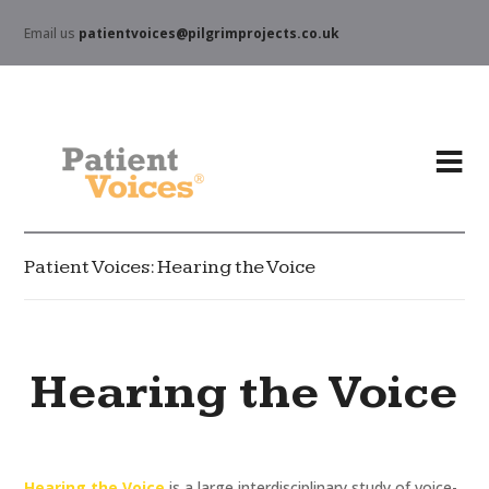
Email us
patientvoices@pilgrimprojects.co.uk
Patient Voices: Hearing the Voice
Hearing the Voice
Hearing the Voice
is a large interdisciplinary study of voice-