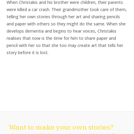
When Christakis and his brother were children, their parents
were killed a car crash. Their grandmother took care of them,
telling her own stories through her art and sharing pencils
and paper with others so they might do the same. When she
develops dementia and begins to hear voices, Christakis
realises that now is the time for him to share paper and
pencil with her so that she too may create art that tells her
story before it is lost.
Want to make your own stories?