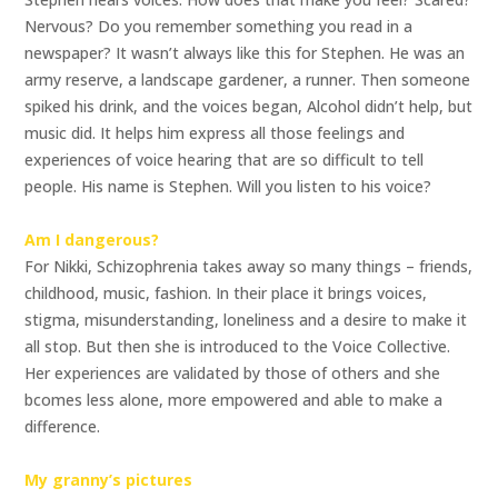
Nervous? Do you remember something you read in a
newspaper? It wasn’t always like this for Stephen. He was an
army reserve, a landscape gardener, a runner. Then someone
spiked his drink, and the voices began, Alcohol didn’t help, but
music did. It helps him express all those feelings and
experiences of voice hearing that are so difficult to tell
people. His name is Stephen. Will you listen to his voice?
Am I dangerous?
For Nikki, Schizophrenia takes away so many things – friends,
childhood, music, fashion. In their place it brings voices,
stigma, misunderstanding, loneliness and a desire to make it
all stop. But then she is introduced to the Voice Collective.
Her experiences are validated by those of others and she
bcomes less alone, more empowered and able to make a
difference.
My granny’s pictures