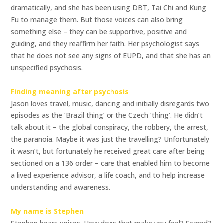
dramatically, and she has been using DBT, Tai Chi and Kung
Fu to manage them. But those voices can also bring
something else – they can be supportive, positive and
guiding, and they reaffirm her faith. Her psychologist says
that he does not see any signs of EUPD, and that she has an
unspecified psychosis.
Finding meaning after psychosis
Jason loves travel, music, dancing and initially disregards two
episodes as the ‘Brazil thing’ or the Czech ‘thing’. He didn’t
talk about it – the global conspiracy, the robbery, the arrest,
the paranoia. Maybe it was just the travelling? Unfortunately
it wasn’t, but fortunately he received great care after being
sectioned on a 136 order – care that enabled him to become
a lived experience advisor, a life coach, and to help increase
understanding and awareness.
My name is Stephen
Stephen hears voices. How does that make you feel? Scared?