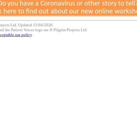
ojects Ltd. Updated 15/04/2020.
nd the Patient Voices logo are ® Pilgrim Projects Ltd.
ceptable use policy