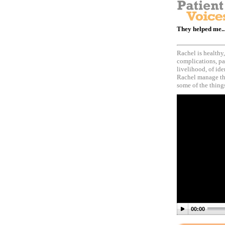
They helped me..
Rachel is healthy
complications, pa
livelihood, of id
Rachel manage the
some of the things
00:00