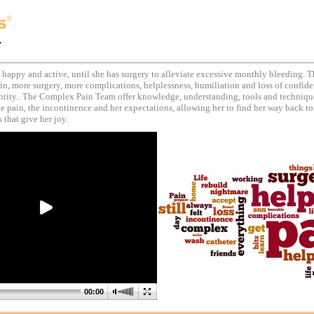
.
, happy and active, until she has surgery to alleviate excessive monthly bleeding. T
in, more surgery, more complications, helplessness, humiliation and loss of confide
entity.. The Complex Pain Team offer knowledge, understanding, tools and techniqu
 pain, the incontinence and her expectations, allowing her to find her way back to
 that give her joy.
00:00