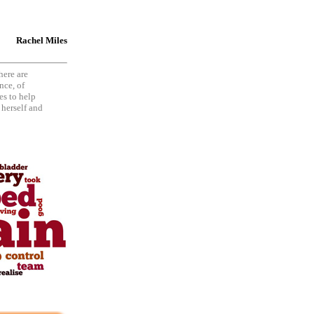
Rachel Miles
here are
nce, of
es to help
 herself and