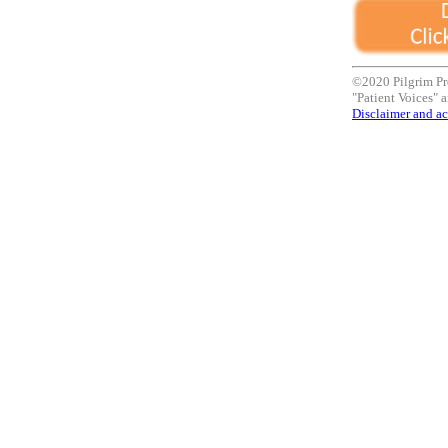
©2020 Pilgrim Pr
"Patient Voices" a
Disclaimer and ac