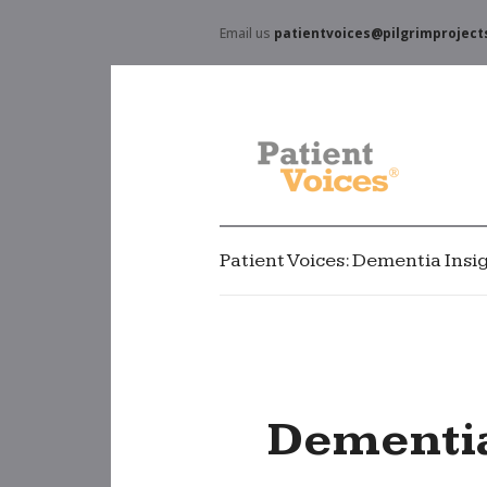
Email us
patientvoices@pilgrimproject
Patient Voices: Dementia Insi
Dementia