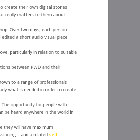
o create their own digital stories
hat really matters to them about
kshop. Over two days, each person
d edited a short audio visual piece
 particularly in relation to suitable
actions between PWD and their
shown to a range of professionals
arly what is needed in order to create
. The opportunity for people with
an be heard anywhere in the world in
ere they will have maximum
sioning – and a related
self-