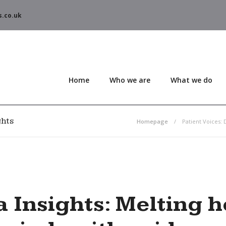
s.co.uk
Home
Who we are
What we do
ghts
Homepage
Patient Voices: 
 Insights
: Melting 