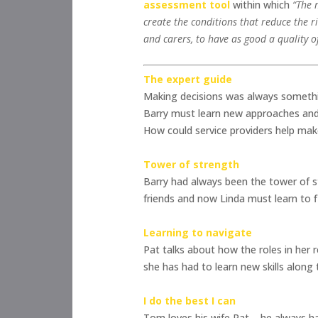
assessment tool
within which
“The 
create the conditions that reduce the r
and carers, to have as good a quality of 
The expert guide
Making decisions was always somethin
Barry must learn new approaches and
How could service providers help mak
Tower of strength
Barry had always been the tower of st
friends and now Linda must learn to 
Learning to navigate
Pat talks about how the roles in her 
she has had to learn new skills along
I do the best I can
Tom loves his wife Pat – he always h