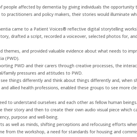
f people affected by dementia by giving individuals the opportunity t
o practitioners and policy makers, their stories would illuminate w
entia came to a Patient Voices® reflective digital storytelling wor
 story, drafted a script, recorded a voiceover, selected photos for, an
 themes, and provided valuable evidence about what needs to improve,
ia (PWD).
pporting PWD and their carers through creative processes, the inter
al/family pressures and attitudes to PWD.
 see things differently and think about things differently and, when 
 and allied health professions, enabled these groups to see more cle
p need to understand ourselves and each other as fellow human beings
e their story and then to create their own audio visual piece which c
gency, purpose and well-being.
ts as well as minds, shifting perceptions and refocusing efforts wh
ame from the workshop, a need for standards for housing and commis