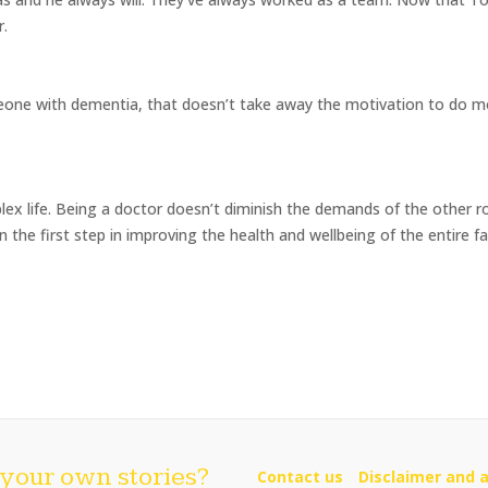
r.
meone with dementia, that doesn’t take away the motivation to do 
ex life. Being a doctor doesn’t diminish the demands of the other r
n the first step in improving the health and wellbeing of the entire fa
your own stories?
Contact us
Disclaimer and a