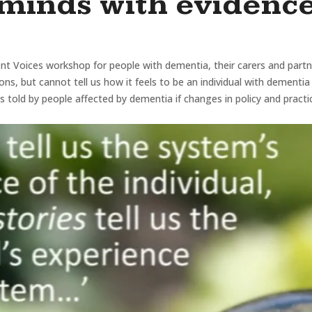
minds with evidenc
nt Voices workshop for people with dementia, their carers and partn
ions, but cannot tell us how it feels to be an individual with dementi
 told by people affected by dementia if changes in policy and practi