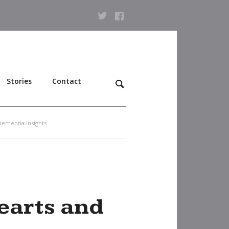
Stories
Contact
Dementia Insights
hearts and