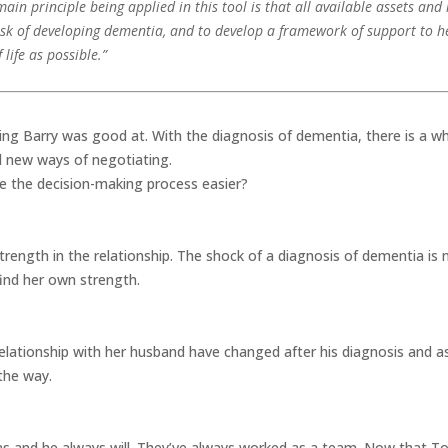
main principle being applied in this tool is that all available assets an
isk of developing dementia, and to develop a framework of support to he
life as possible.”
g Barry was good at. With the diagnosis of dementia, there is a w
 new ways of negotiating.
e the decision-making process easier?
rength in the relationship. The shock of a diagnosis of dementia is n
find her own strength.
relationship with her husband have changed after his diagnosis and 
 the way.
as and he always will. They’ve always worked as a team. Now that To