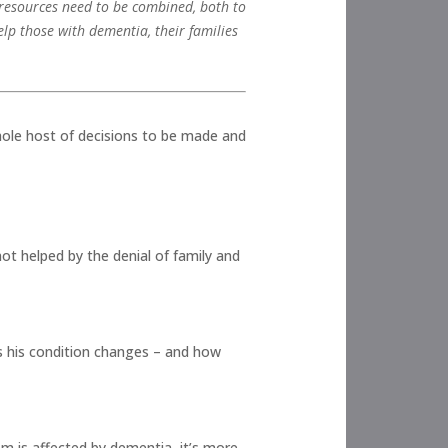
d resources need to be combined, both to
lp those with dementia, their families
hole host of decisions to be made and
ot helped by the denial of family and
as his condition changes – and how
m is affected by dementia, it’s more