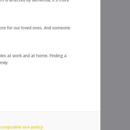
more for our loved ones. And someone
oles at work and at home. Finding a
mily.
cceptable use policy