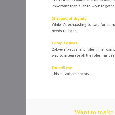
important than ever to work togethe
Stripped of dignity
While it’s exhausting to care for so
needs to listen.
Complex lives
Zakyeya plays many roles in her compl
way to integrate all the roles has bee
I’m still me
This is Barbara’s story
Want to make 