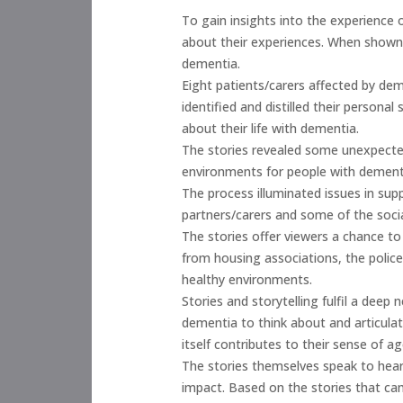
To gain insights into the experience o
about their experiences. When shown t
dementia.
Eight patients/carers affected by dem
identified and distilled their personal
about their life with dementia.
The stories revealed some unexpected
environments for people with dement
The process illuminated issues in su
partners/carers and some of the soci
The stories offer viewers a chance to
from housing associations, the police
healthy environments.
Stories and storytelling fulfil a dee
dementia to think about and articulat
itself contributes to their sense of a
The stories themselves speak to hear
impact. Based on the stories that c