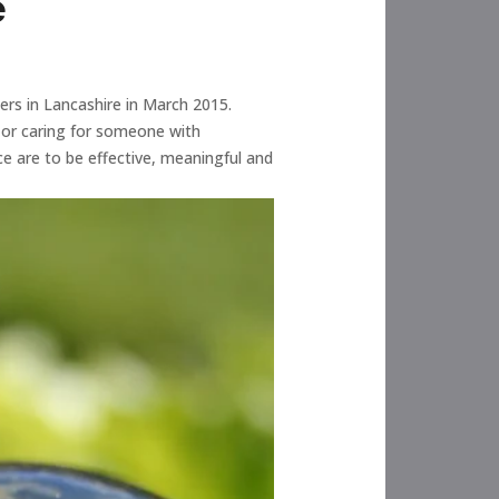
e
ers in Lancashire in March 2015.
a or caring for someone with
ce are to be effective, meaningful and