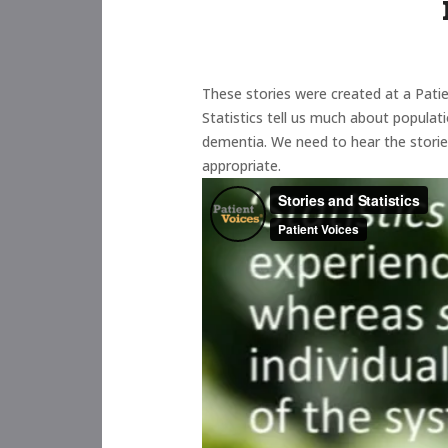
These stories were created at a Patie
Statistics tell us much about populat
dementia. We need to hear the stories
appropriate.