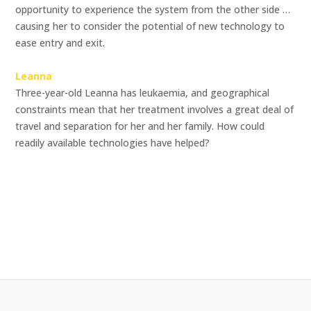
opportunity to experience the system from the other side …
causing her to consider the potential of new technology to
ease entry and exit.
Leanna
Three-year-old Leanna has leukaemia, and geographical
constraints mean that her treatment involves a great deal of
travel and separation for her and her family. How could
readily available technologies have helped?