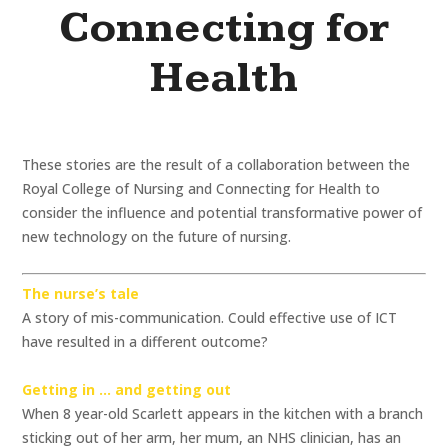
Connecting for
Health
These stories are the result of a collaboration between the
Royal College of Nursing and Connecting for Health to
consider the influence and potential transformative power of
new technology on the future of nursing.
The nurse’s tale
A story of mis-communication. Could effective use of ICT
have resulted in a different outcome?
Getting in … and getting out
When 8 year-old Scarlett appears in the kitchen with a branch
sticking out of her arm, her mum, an NHS clinician, has an