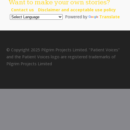
Want to make your own stories?
Contact us
Disclaimer and acceptable use policy
Powered by
Translate
© Copyright 2025 Pilgrim Projects Limited. "Patient Voices"
and the Patient Voices logo are registered trademarks of
Pilgrim Projects Limited