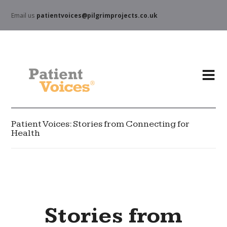
Email us
patientvoices@pilgrimprojects.co.uk
Patient Voices: Stories from Connecting for
Health
Stories from