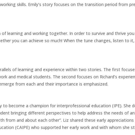
orking skills. Emily’s story focuses on the transition period from pre
m of learning and working together. In order to survive and thrive yo
her you can achieve so much! When the tune changes, listen to it,
arallels of learning and experience within two stories. The first focus
work and medical students. The second focuses on Richard’s experience
 emerge from each and their importance is emphasized.
ney to become a champion for interprofessional education (IPE). She
udent bringing different perspectives to help address the needs of an
th from and about each other”. Liz shared these early appreciations
cation (CAIPE) who supported her early work and with whom she stil