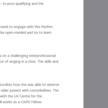
- to post-qualifying and the
u need to engage with this rhythm.
 be open-minded and try to learn
es on a challenging interprofessional
 of singing in a choir. The skills and
 describes how she was able to observe
 older patient with comorbidities. The
 with the UK Centre for the
l works as a CAIPE Fellow.