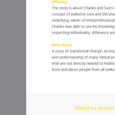
Offering
The story is about Charles and Sue’s 
concept of palliative care and the prac
underlying values of interprofessiona
Charles was able to use his knowledge
respecting individuality, difference a
New shoes
A story of transitional change, an in
and understanding of many clinical pr
that are not directly related to healt
from and about people from all walks 
Want to make 