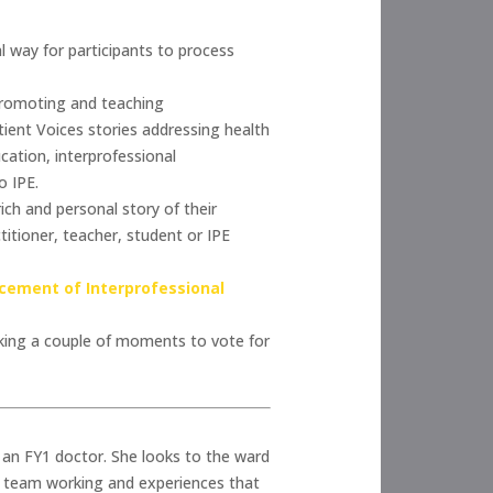
l way for participants to process
promoting and teaching
tient Voices stories addressing health
cation, interprofessional
o IPE.
ch and personal story of their
titioner, teacher, student or IPE
cement of Interprofessional
aking a couple of moments to vote for
as an FY1 doctor. She looks to the ward
or team working and experiences that