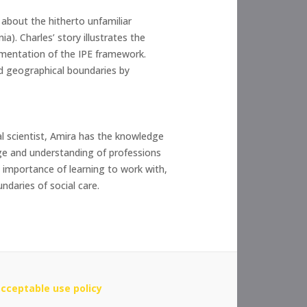
 about the hitherto unfamiliar
a). Charles’ story illustrates the
lementation of the IPE framework.
nd geographical boundaries by
al scientist, Amira has the knowledge
dge and understanding of professions
e importance of learning to work with,
ndaries of social care.
cceptable use policy