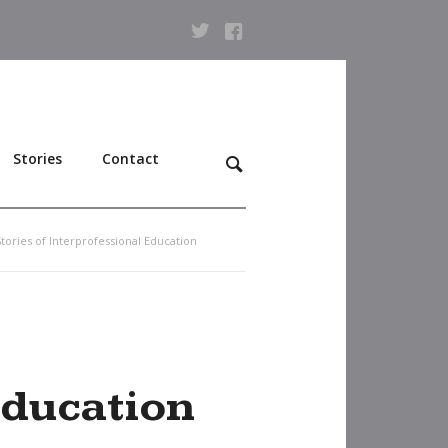
Stories
Contact
Stories of Interprofessional Education
Education