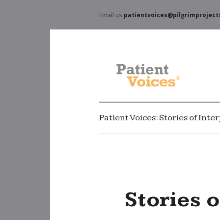
Email us
patientvoices@pilgrimproject
Patient Voices: Stories of Int
Stories 