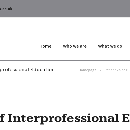
s.co.uk
Home
Who we are
What we do
erprofessional Education
Homepage
Patient Voices: 
of Interprofessional 