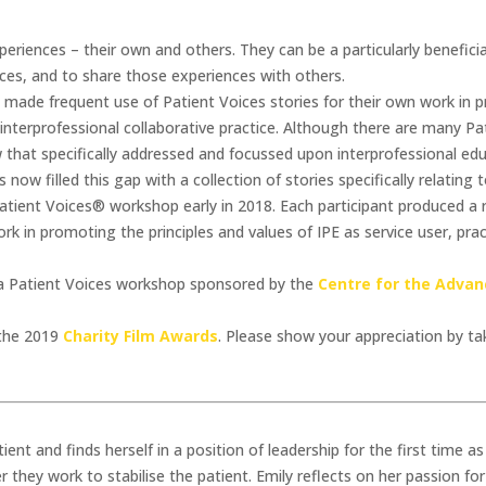
eriences – their own and others. They can be a particularly beneficia
ences, and to share those experiences with others.
made frequent use of Patient Voices stories for their own work in 
 interprofessional collaborative practice. Although there are many Pa
w that specifically addressed and focussed upon interprofessional edu
ow filled this gap with a collection of stories specifically relating t
ient Voices® workshop early in 2018. Each participant produced a ri
rk in promoting the principles and values of IPE as service user, prac
n a Patient Voices workshop sponsored by the
Centre for the Advan
 the 2019
Charity Film Awards
. Please show your appreciation by t
tient and finds herself in a position of leadership for the first time 
 they work to stabilise the patient. Emily reflects on her passion f