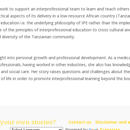
work to support an interprofessional team to learn and teach others
tical aspects of its delivery in a low-resource African country (Tanzani
l education i.e. the underlying philosophy of IPE rather than the imp
 of the principles of interprofessional education to cross cultural a
nd diversity of the Tanzanian community.
sight into personal growth and professional development. As a medic
ofessionals; having worked in other industries, she also has knowle
h and social care. Her story raises questions and challenges about th
of life in order to promote interprofessional learning beyond the bou
your own stories?
Contact us
Disclaimer and a
Powered by
Translate