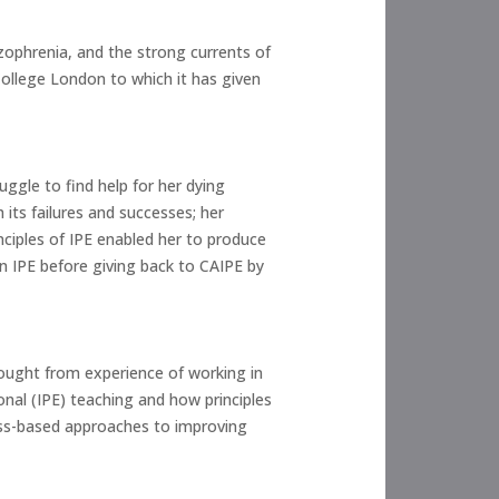
izophrenia, and the strong currents of
 College London to which it has given
ruggle to find help for her dying
its failures and successes; her
nciples of IPE enabled her to produce
n IPE before giving back to CAIPE by
rought from experience of working in
ional (IPE) teaching and how principles
ess-based approaches to improving