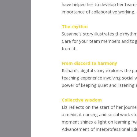
have helped her to develop her team-w
importance of collaborative working.
The rhythm
Susanne’s story illustrates the rhyth
Care for your team members and toget
from it.
From discord to harmony
Richard’s digital story explores the p
teaching experience involving social 
power of keeping quiet and listening
Collective wisdom
Liz reflects on the start of her jour
a medical, nursing and social work st
moment shines a light on learning “wi
Advancement of Interprofessional Edu