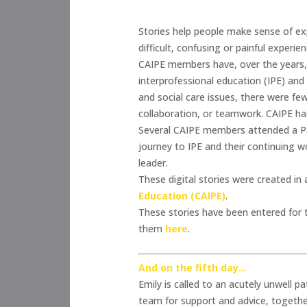
Stories help people make sense of exp
difficult, confusing or painful experi
CAIPE members have, over the years, 
interprofessional education (IPE) and
and social care issues, there were fe
collaboration, or teamwork. CAIPE has n
Several CAIPE members attended a Pat
journey to IPE and their continuing wo
leader.
These digital stories were created i
Education (CAIPE)
.
These stories have been entered for
them
here
.
And on the fifth day…
Emily is called to an acutely unwell pa
team for support and advice, together