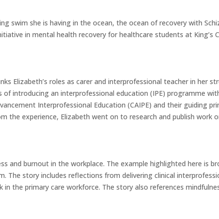
ging swim she is having in the ocean, the ocean of recovery with Sch
nitiative in mental health recovery for healthcare students at King’s
inks Elizabeth’s roles as carer and interprofessional teacher in her st
 of introducing an interprofessional education (IPE) programme with 
vancement Interprofessional Education (CAIPE) and their guiding pri
m the experience, Elizabeth went on to research and publish work o
ress and burnout in the workplace. The example highlighted here is b
. The story includes reflections from delivering clinical interprofess
 in the primary care workforce. The story also references mindfuln