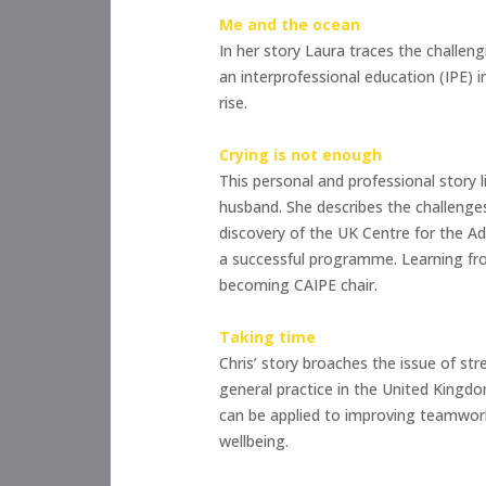
Me and the ocean
In her story Laura traces the challen
an interprofessional education (IPE) i
rise.
Crying is not enough
This personal and professional story l
husband. She describes the challenges
discovery of the UK Centre for the Ad
a successful programme. Learning fro
becoming CAIPE chair.
Taking time
Chris’ story broaches the issue of st
general practice in the United Kingdom
can be applied to improving teamwork
wellbeing.