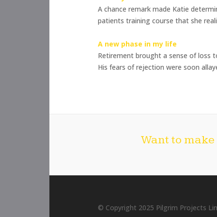
A chance remark made Katie determine
patients training course that she real
A new phase in my life
Retirement brought a sense of loss t
His fears of rejection were soon alla
Want to make 
© Copyright 2025 Pilgrim Projects Lim