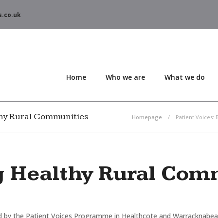
s.co.uk
Home
Who we are
What we do
lthy Rural Communities
Homepage
Patient Voices:
g Healthy Rural Com
 by the Patient Voices Programme in Healthcote and Warracknabeal, 