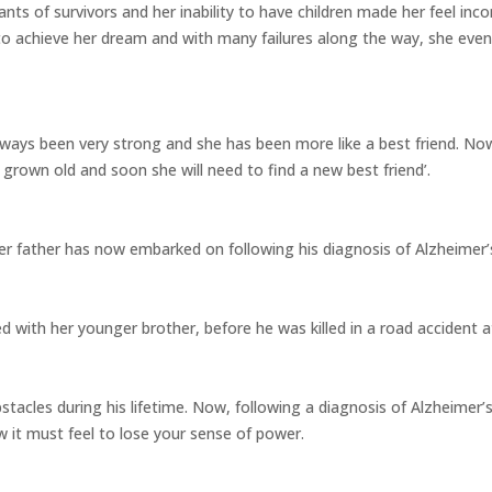
nts of survivors and her inability to have children made her feel inc
to achieve her dream and with many failures along the way, she even
lways been very strong and she has been more like a best friend. 
grown old and soon she will need to find a new best friend’.
er father has now embarked on following his diagnosis of Alzheimer’s
ed with her younger brother, before he was killed in a road accident a
acles during his lifetime. Now, following a diagnosis of Alzheimer’s
 it must feel to lose your sense of power.