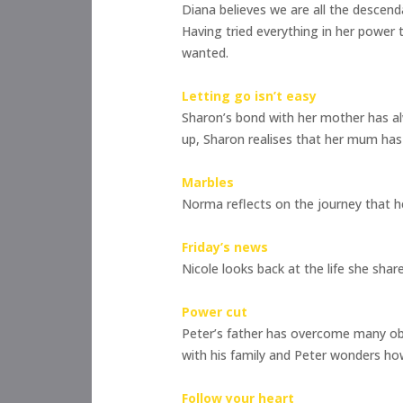
Diana believes we are all the descenda
Having tried everything in her power 
wanted.
Letting go isn’t easy
Sharon’s bond with her mother has a
up, Sharon realises that her mum has 
Marbles
Norma reflects on the journey that h
Friday’s news
Nicole looks back at the life she shar
Power cut
Peter’s father has overcome many obst
with his family and Peter wonders how
Follow your heart