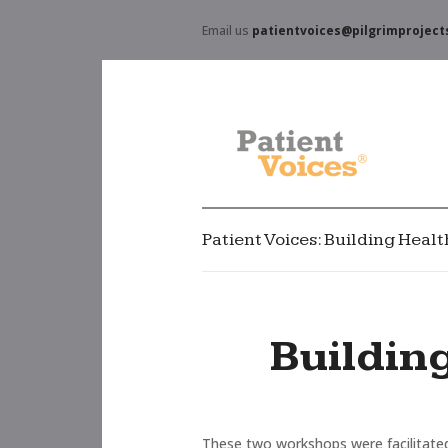
Email us
patientvoices@pilgrimproject
Patient Voices: Building Hea
Buildin
These two workshops were facilitated