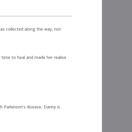
has collected along the way, not
 time to heal and made her realise
h Parkinson’s disease, Danny is