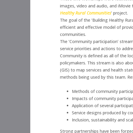
images, video and audio, and iMovie t
Healthy Rural Communities
’ project.
The goal of the ‘Building Healthy Rur
efficient and effective model of prov
communities.
The ’Community participation’ stream
service priorities and actions to addr
Community is defined as all of the loca
policymakers. This stream is also ab
(GIS) to map services and health statu
methods being used by this team. Re
Methods of community particip
Impacts of community participat
Application of several partici
Service designs produced by c
Inclusion, sustainability and sc
Strong partnerships have been forged