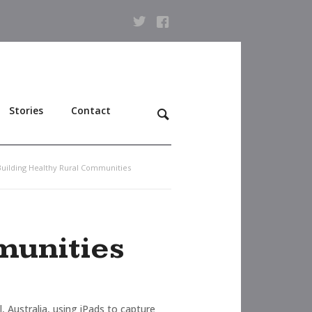
Stories
Contact
 Building Healthy Rural Communities
munities
Australia, using iPads to capture