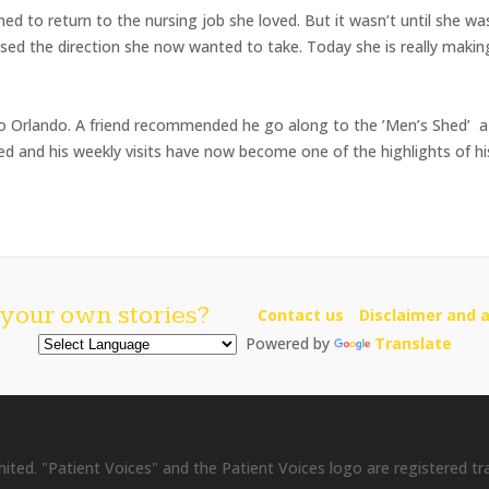
d to return to the nursing job she loved. But it wasn’t until she w
ised the direction she now wanted to take. Today she is really making 
o Orlando. A friend recommended he go along to the ’Men’s Shed’ 
yed and his weekly visits have now become one of the highlights of h
your own stories?
Contact us
Disclaimer and a
Powered by
Translate
ited. "Patient Voices" and the Patient Voices logo are registered t