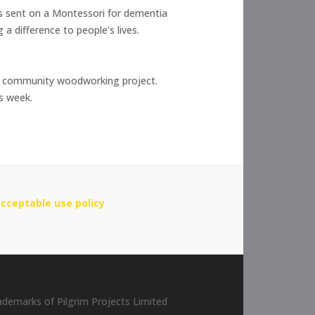
as sent on a Montessori for dementia
a difference to people’s lives.
 a community woodworking project.
is week.
cceptable use policy
rademarks of Pilgrim Projects Limited