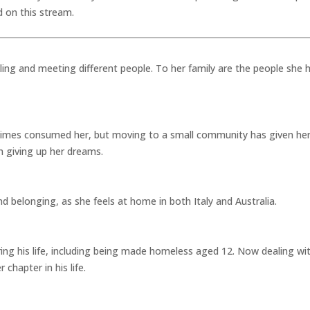
d on this stream.
lling and meeting different people. To her family are the people she 
at times consumed her, but moving to a small community has given her
n giving up her dreams.
d belonging, as she feels at home in both Italy and Australia.
ng his life, including being made homeless aged 12. Now dealing wit
chapter in his life.