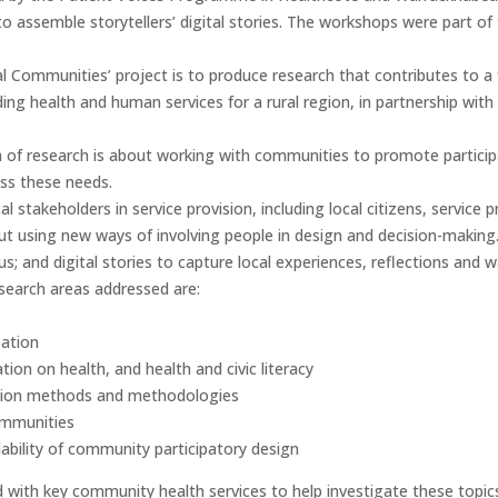
o assemble storytellers’ digital stories. The workshops were part of 
al Communities’ project is to produce research that contributes to a
iding health and human services for a rural region, in partnership wi
 of research is about working with communities to promote participa
ess these needs.
l stakeholders in service provision, including local citizens, service p
out using new ways of involving people in design and decision-makin
s; and digital stories to capture local experiences, reflections and 
search areas addressed are:
ation
ion on health, and health and civic literacy
pation methods and methodologies
ommunities
alability of community participatory design
 with key community health services to help investigate these topic