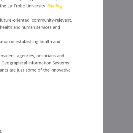
the La Trobe University ‘
Building
 future-oriented, community-relevant,
th health and human services and
tion in establishing health and
roviders, agencies, politicians and
g. Geographical Information Systems
wants are just some of the innovative
s.