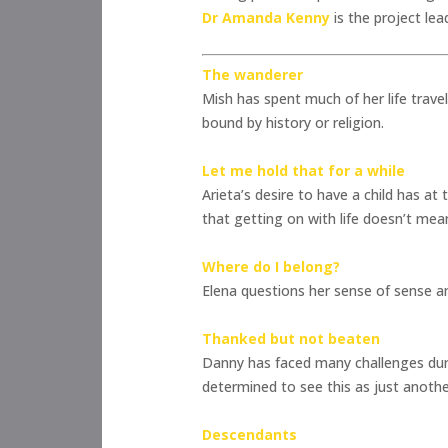
Dr Amanda Kenny
is the project lea
The wanderer
Mish has spent much of her life trave
bound by history or religion.
Let me hold that for a while
Arieta’s desire to have a child has 
that getting on with life doesn’t mea
Where do I belong?
Elena questions her sense of sense an
Thanked but not beaten
Danny has faced many challenges duri
determined to see this as just another 
Descendants