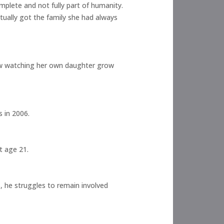
omplete and not fully part of humanity.
tually got the family she had always
Now watching her own daughter grow
 in 2006.
t age 21.
, he struggles to remain involved