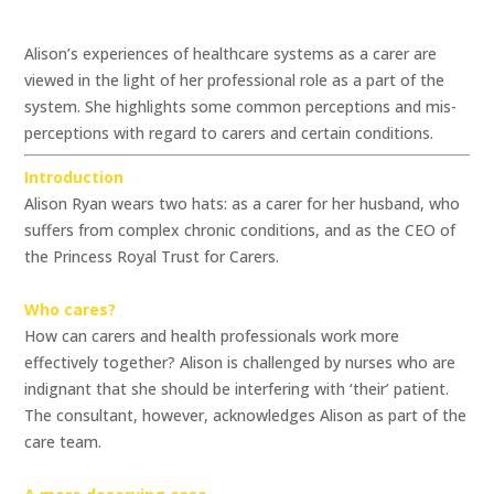
Alison’s experiences of healthcare systems as a carer are
viewed in the light of her professional role as a part of the
system. She highlights some common perceptions and mis-
perceptions with regard to carers and certain conditions.
Introduction
Alison Ryan wears two hats: as a carer for her husband, who
suffers from complex chronic conditions, and as the CEO of
the Princess Royal Trust for Carers.
Who cares?
How can carers and health professionals work more
effectively together? Alison is challenged by nurses who are
indignant that she should be interfering with ‘their’ patient.
The consultant, however, acknowledges Alison as part of the
care team.