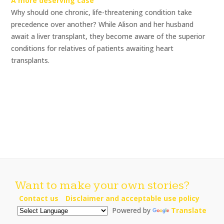
A more deserving case
Why should one chronic, life-threatening condition take
precedence over another? While Alison and her husband
await a liver transplant, they become aware of the superior
conditions for relatives of patients awaiting heart
transplants.
Want to make your own stories?
Contact us
Disclaimer and acceptable use policy
Powered by
Translate