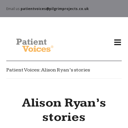
Email us
patientvoices@pilgrimprojects.co.uk
Patient Voices: Alison Ryan’s stories
Alison Ryan’s
stories