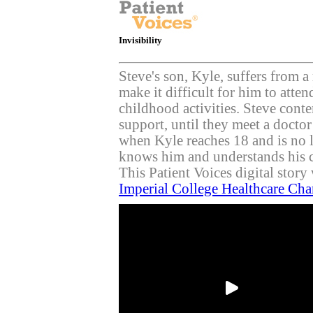
Invisibility
Steve's son, Kyle, suffers from a
make it difficult for him to atten
childhood activities. Steve cont
support, until they meet a docto
when Kyle reaches 18 and is no 
knows him and understands his 
This Patient Voices digital stor
Imperial College Healthcare Cha