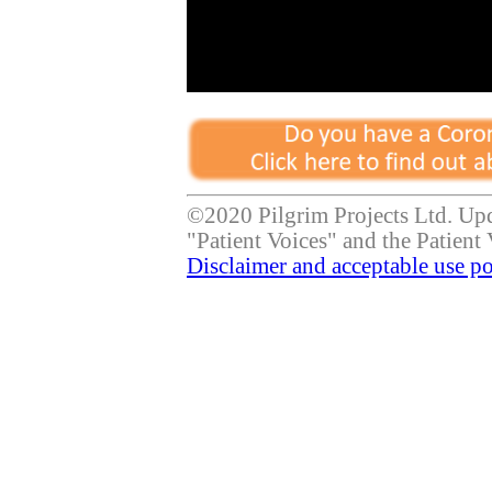
©2020 Pilgrim Projects Ltd. Up
"Patient Voices" and the Patient 
Disclaimer and acceptable use po