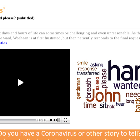
 please? (subtitled)
ast days and hours of life can sometimes be challenging and even unreasonable. As t
e ward, Weehaan is at first frustrated, but then patiently responds to the final reque
itles
00:00