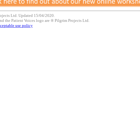
ojects Ltd. Updated 15/04/2020.
nd the Patient Voices logo are ® Pilgrim Projects Ltd.
ceptable use policy