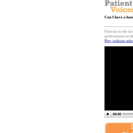
Can I have a hand
Patients in the l
professional on th
Play without subt
00:00