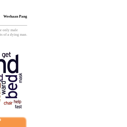
Weehaan Pang
he only male
sts of a dying man.