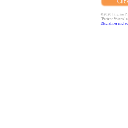
©2020 Pilgrim Pr
"Patient Voices" a
Disclaimer and ac